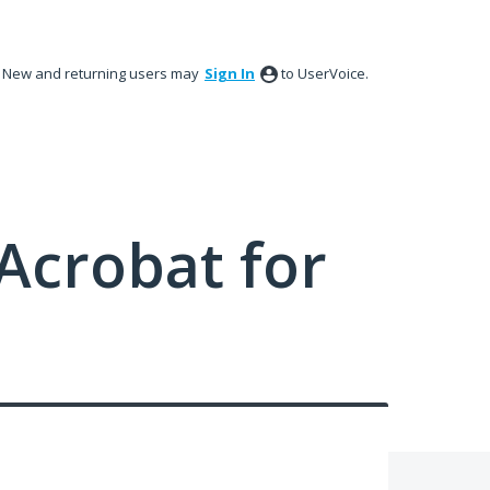
New and returning users may
Sign In
to UserVoice.
Acrobat for