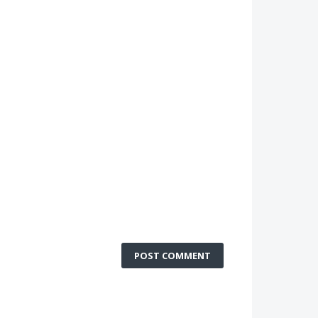
POST COMMENT