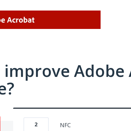
 improve Adobe 
e?
2
NFC