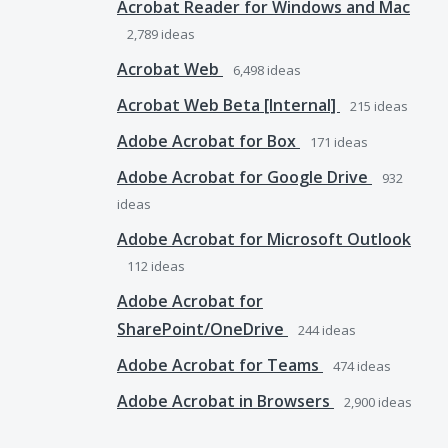
Acrobat Reader for Windows and Mac
2,789
ideas
Acrobat Web
6,498
ideas
Acrobat Web Beta [Internal]
215
ideas
Adobe Acrobat for Box
171
ideas
Adobe Acrobat for Google Drive
932
ideas
Adobe Acrobat for Microsoft Outlook
112
ideas
Adobe Acrobat for
SharePoint/OneDrive
244
ideas
Adobe Acrobat for Teams
474
ideas
Adobe Acrobat in Browsers
2,900
ideas