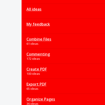
All ideas
My feedback
Combine Files
61 ideas
Commenting
172 ideas
Create PDF
100 ideas
Export PDF
65 ideas
Organize Pages
36 ideas