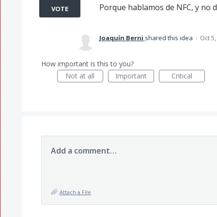
Porque hablamos de NFC, y no d
VOTE
Joaquín Berni
shared this idea
·
Oct 5,
How important is this to you?
Not at all
Important
Critical
Add a comment…
Attach a File