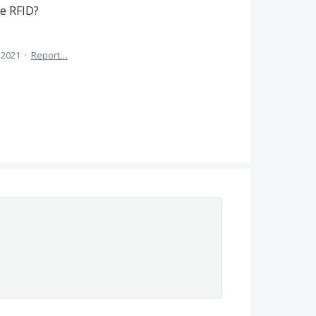
e RFID?
 2021
·
Report…