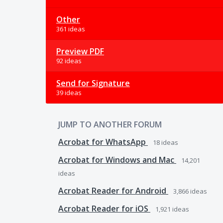
Other
361 ideas
Preview PDF
92 ideas
Send for Signature
39 ideas
JUMP TO ANOTHER FORUM
Acrobat for WhatsApp
18
ideas
Acrobat for Windows and Mac
14,201
ideas
Acrobat Reader for Android
3,866
ideas
Acrobat Reader for iOS
1,921
ideas