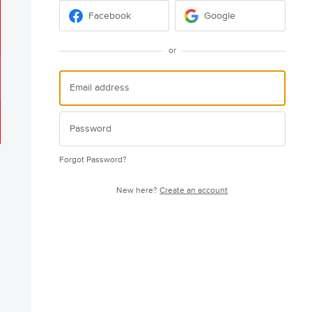
Facebook
Google
or
Forgot Password?
New here?
Create an account