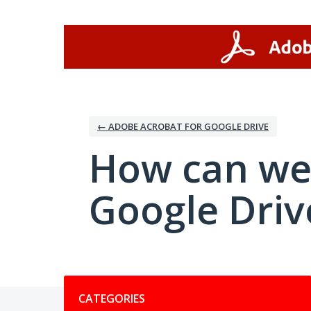
Skip
to
content
← ADOBE ACROBAT FOR GOOGLE DRIVE
How can we
Google Driv
Categories
CATEGORIES