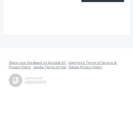
Share your feedback on Acrobat DC
·
UserVoice Terms of Service &
Privacy Policy
·
Adobe Terms of Use
·
Adobe Privacy Policy