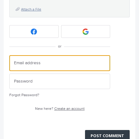
Attach a File
or
Forgot Password?
New here?
Create an account
POST COMMENT