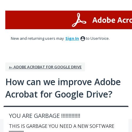
Skip
to
content
New and returning users may
Sign In
to UserVoice.
← ADOBE ACROBAT FOR GOOGLE DRIVE
How can we improve Adobe
Acrobat for Google Drive?
YOU ARE GARBAGE !!!!!!!!!!!!!
THIS IS GARBAGE YOU NEED A NEW SOFTWARE