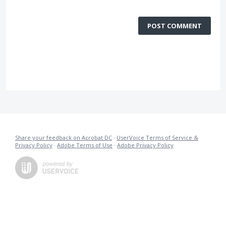
POST COMMENT
Share your feedback on Acrobat DC
·
UserVoice Terms of Service &
Privacy Policy
·
Adobe Terms of Use
·
Adobe Privacy Policy