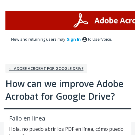
Skip
to
content
New and returning users may
Sign In
to UserVoice.
← ADOBE ACROBAT FOR GOOGLE DRIVE
How can we improve Adobe
Acrobat for Google Drive?
Fallo en linea
Hola, no puedo abrir los PDF en línea, cómo puedo