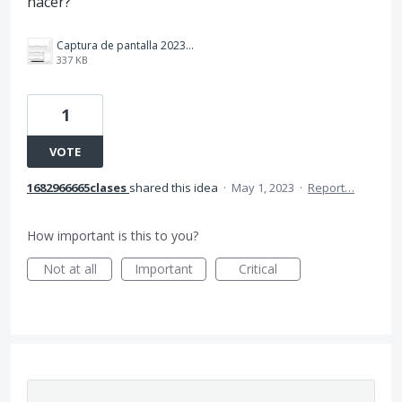
hacer?
Captura de pantalla 2023-05-01 134742.jpg
337 KB
1
VOTE
1682966665clases
shared this idea
·
May 1, 2023
·
Report…
How important is this to you?
Not at all
Important
Critical