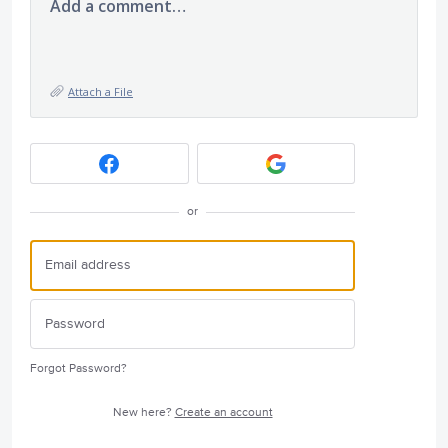
Add a comment…
Attach a File
or
Forgot Password?
New here?
Create an account