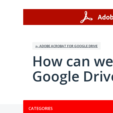
Skip
to
content
← ADOBE ACROBAT FOR GOOGLE DRIVE
How can we
Google Driv
Categories
CATEGORIES