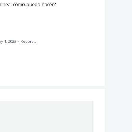
 línea, cómo puedo hacer?
y 1, 2023
·
Report…