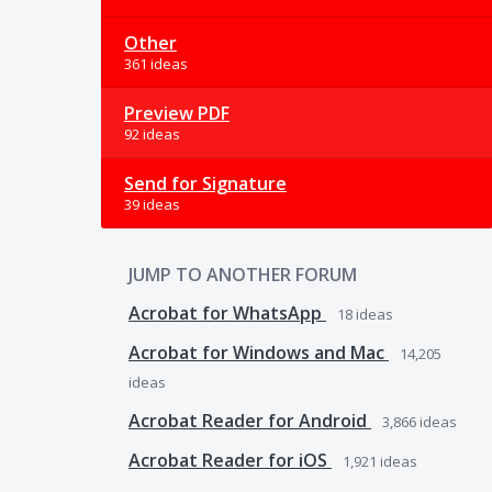
Other
361 ideas
Preview PDF
92 ideas
Send for Signature
39 ideas
JUMP TO ANOTHER FORUM
Acrobat for WhatsApp
18
ideas
Acrobat for Windows and Mac
14,205
ideas
Acrobat Reader for Android
3,866
ideas
Acrobat Reader for iOS
1,921
ideas