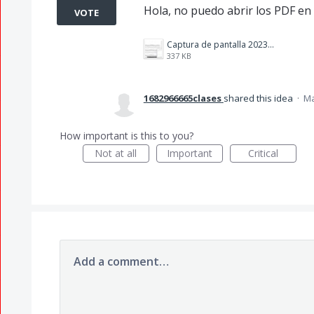
Hola, no puedo abrir los PDF en
VOTE
Captura de pantalla 2023-05-01 134742.jpg
337 KB
1682966665clases
shared this idea
·
Ma
How important is this to you?
Not at all
Important
Critical
Add a comment…