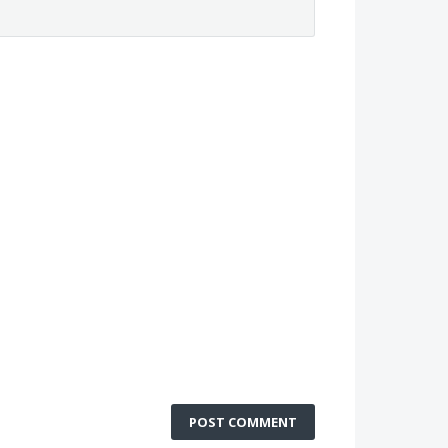
POST COMMENT