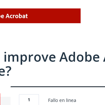
 improve Adobe 
e?
1
Fallo en linea