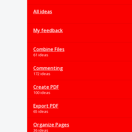
All ideas
My feedback
Combine Files
61 ideas
Commenting
172 ideas
Create PDF
100 ideas
Export PDF
65 ideas
Organize Pages
36 ideas