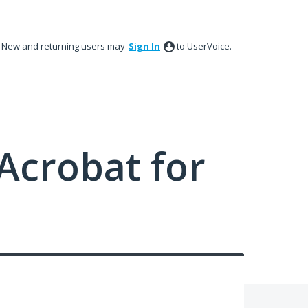
New and returning users may
Sign In
to UserVoice.
Acrobat for