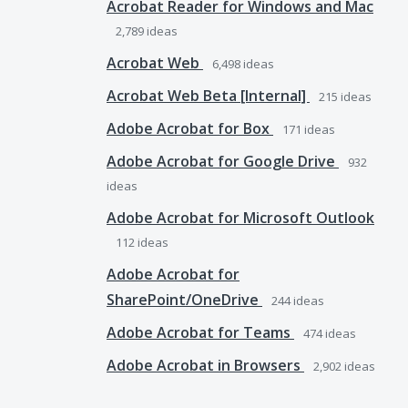
Acrobat Reader for Windows and Mac
2,789
ideas
Acrobat Web
6,498
ideas
Acrobat Web Beta [Internal]
215
ideas
Adobe Acrobat for Box
171
ideas
Adobe Acrobat for Google Drive
932
ideas
Adobe Acrobat for Microsoft Outlook
112
ideas
Adobe Acrobat for
SharePoint/OneDrive
244
ideas
Adobe Acrobat for Teams
474
ideas
Adobe Acrobat in Browsers
2,902
ideas