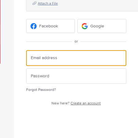
Attach a File
Facebook
Google
or
Forgot Password?
New here?
Create an account