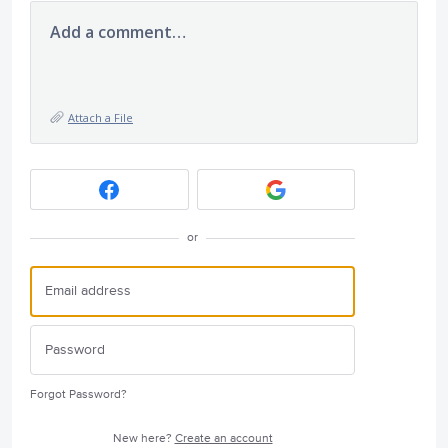
Add a comment…
Attach a File
or
Forgot Password?
New here?
Create an account