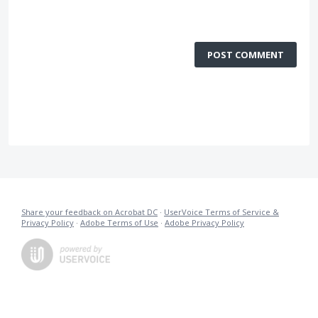
POST COMMENT
Share your feedback on Acrobat DC
·
UserVoice Terms of Service &
Privacy Policy
·
Adobe Terms of Use
·
Adobe Privacy Policy