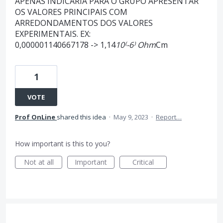
APENAS INDICARIA PARA O GRUPO APRESENTAR
OS VALORES PRINCIPAIS COM
ARREDONDAMENTOS DOS VALORES
EXPERIMENTAIS. EX:
0,000001140667178 -> 1,14
10⁽-6⁾ Ohm
Cm
1
VOTE
Prof OnLine
shared this idea
·
May 9, 2023
·
Report…
How important is this to you?
Not at all
Important
Critical