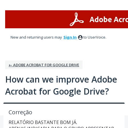
Skip
to
content
New and returning users may
Sign In
to UserVoice.
← ADOBE ACROBAT FOR GOOGLE DRIVE
How can we improve Adobe
Acrobat for Google Drive?
Correção
RELATÓRIO BASTANTE BOM JÁ.