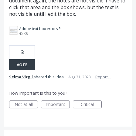
document again, the notes are not visible. I have to
click that area and the box shows, but the text is
not visible until I edit the box.
Adobe text box errors.PNG
40 KB
3
VOTE
Selma Virgil
shared this idea
·
Aug 31, 2023
·
Report…
How important is this to you?
Not at all
Important
Critical