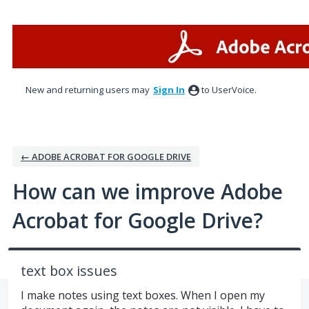
Skip
to
content
New and returning users may
Sign In
to UserVoice.
← ADOBE ACROBAT FOR GOOGLE DRIVE
How can we improve Adobe
Acrobat for Google Drive?
text box issues
I make notes using text boxes. When I open my