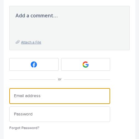
Add a comment…
Attach a File
or
Forgot Password?