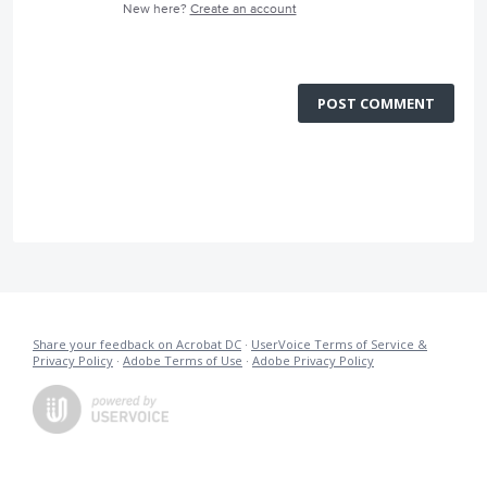
New here?
Create an account
POST COMMENT
Share your feedback on Acrobat DC
·
UserVoice Terms of Service &
Privacy Policy
·
Adobe Terms of Use
·
Adobe Privacy Policy