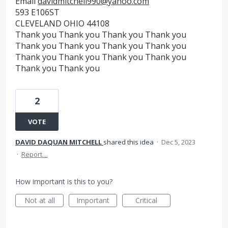
Email
davidmitchell990@yahoo.com
593 E106ST
CLEVELAND OHIO 44108
Thank you Thank you Thank you Thank you
Thank you Thank you Thank you Thank you
Thank you Thank you Thank you Thank you
Thank you Thank you
2
VOTE
DAVID DAQUAN MITCHELL
shared this idea
·
Dec 5, 2023
·
Report…
How important is this to you?
Not at all
Important
Critical