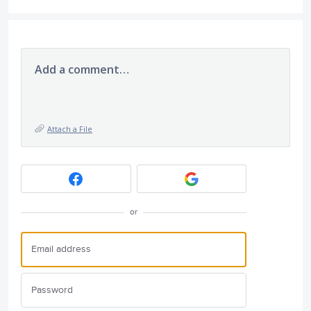
Add a comment…
Attach a File
or