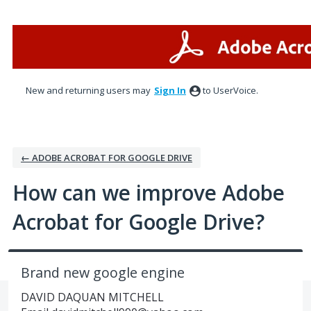
Skip
to
content
New and returning users may
Sign In
to UserVoice.
← ADOBE ACROBAT FOR GOOGLE DRIVE
How can we improve Adobe
Acrobat for Google Drive?
Brand new google engine
DAVID DAQUAN MITCHELL