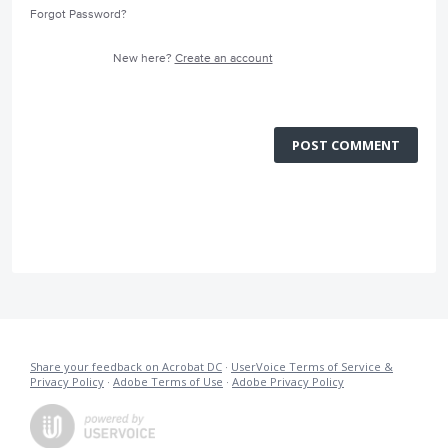
Forgot Password?
New here?
Create an account
POST COMMENT
Share your feedback on Acrobat DC
·
UserVoice Terms of Service &
Privacy Policy
·
Adobe Terms of Use
·
Adobe Privacy Policy