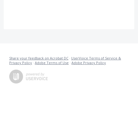
Share your feedback on Acrobat DC
·
UserVoice Terms of Service &
Privacy Policy
·
Adobe Terms of Use
·
Adobe Privacy Policy