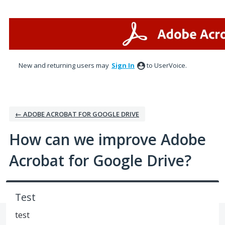
Skip
to
content
New and returning users may
Sign In
to UserVoice.
← ADOBE ACROBAT FOR GOOGLE DRIVE
How can we improve Adobe
Acrobat for Google Drive?
Test
test