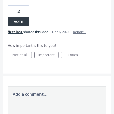
2
VOTE
first last
shared this idea
·
Dec 6, 2023
·
Report…
How important is this to you?
Not at all
Important
Critical
Add a comment…