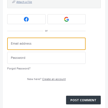
Attach a File
or
Forgot Password?
New here?
Create an account
POST COMMENT