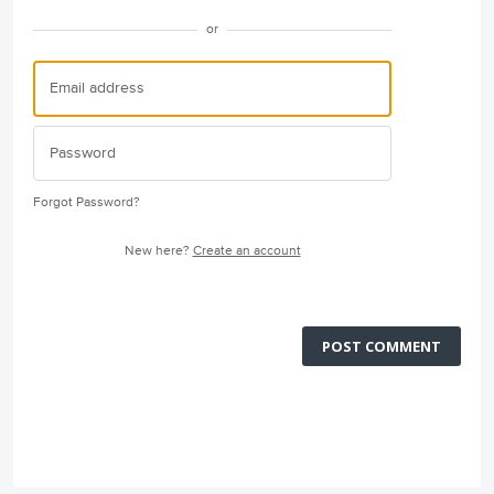
or
Forgot Password?
New here?
Create an account
POST COMMENT