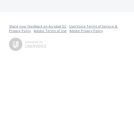
Share your feedback on Acrobat DC
·
UserVoice Terms of Service &
Privacy Policy
·
Adobe Terms of Use
·
Adobe Privacy Policy