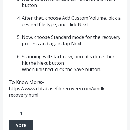
button.
After that, choose Add Custom Volume, pick a
desired file type, and click Next.
Now, choose Standard mode for the recovery
process and again tap Next.
Scanning will start now, once it’s done then
hit the Next button.
When finished, click the Save button.
To Know More:-
https://www.databasefilerecovery.com/vmdk-
recovery.html
1
VOTE