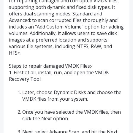
for repairing damaged and corrupted VMDK files,
supporting both dynamic and fixed disk types. It
offers dual scanning modes: Standard and
Advanced: to scan corrupted files thoroughly and
includes an "Add Custom Volume" option for adding
volumes. Additionally, it allows users to save disk
images at a preferred location and supports
various file systems, including NTFS, RAW, and
HFS+.
Steps to repair damaged VMDK Files:-
1. First of all, install, run, and open the VMDK
Recovery Tool.
Later, choose Dynamic Disks and choose the
VMDK files from your system.
Once you have selected the VMDK files, then
click the Next option.
Next, select Advance Scan, and hit the Next