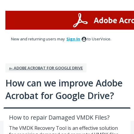
Skip
to
content
New and returning users may
Sign In
to UserVoice.
← ADOBE ACROBAT FOR GOOGLE DRIVE
How can we improve Adobe
Acrobat for Google Drive?
How to repair Damaged VMDK Files?
The VMDK Recovery Tool is an effective solution