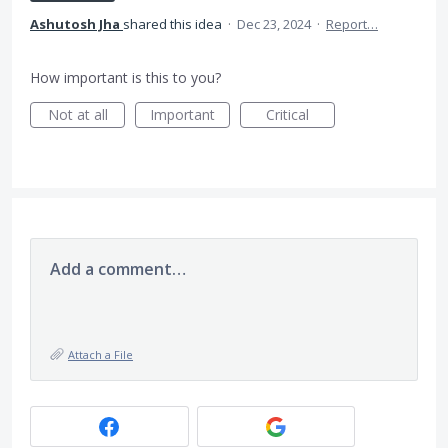
Ashutosh Jha
shared this idea
·
Dec 23, 2024
·
Report…
How important is this to you?
Not at all
Important
Critical
Add a comment…
Attach a File