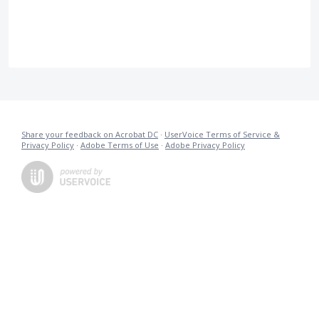
Share your feedback on Acrobat DC
·
UserVoice Terms of Service &
Privacy Policy
·
Adobe Terms of Use
·
Adobe Privacy Policy