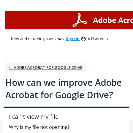
Skip
to
content
New and returning users may
Sign In
to UserVoice.
← ADOBE ACROBAT FOR GOOGLE DRIVE
How can we improve Adobe
Acrobat for Google Drive?
I can't view my file
Why is my file not opening?