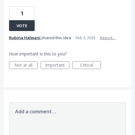
1
VOTE
Rubina Halwani
shared this idea
·
Feb 3, 2025
·
Report…
How important is this to you?
Not at all
Important
Critical
Add a comment…