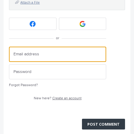
Attach a File
or
Forgot Password?
New here?
Create an account
POST COMMENT