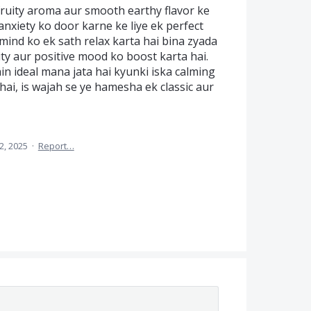
ruity aroma aur smooth earthy flavor ke
anxiety ko door karne ke liye ek perfect
mind ko ek sath relax karta hai bina zyada
ity aur positive mood ko boost karta hai.
ain ideal mana jata hai kyunki iska calming
hai, is wajah se ye hamesha ek classic aur
2, 2025
·
Report…