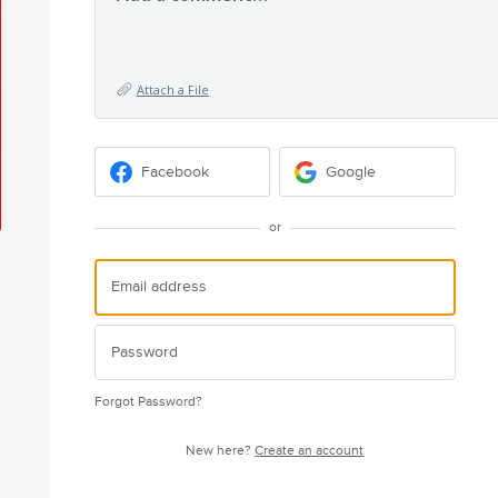
Attach a File
Facebook
Google
or
Forgot Password?
New here?
Create an account