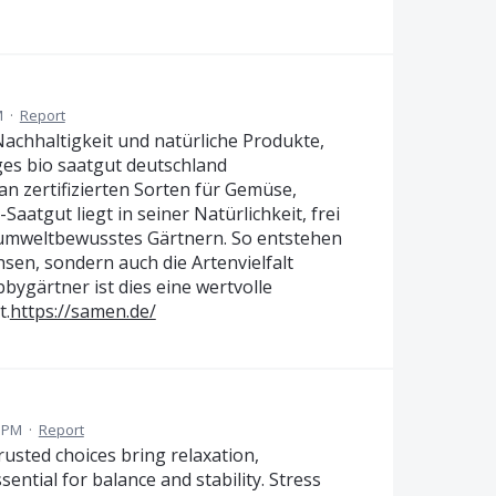
M
·
Report
chhaltigkeit und natürliche Produkte,
es bio saatgut deutschland
an zertifizierten Sorten für Gemüse,
aatgut liegt in seiner Natürlichkeit, frei
 umweltbewusstes Gärtnern. So entstehen
sen, sondern auch die Artenvielfalt
bygärtner ist dies eine wertvolle
t.
https://samen.de/
1 PM
·
Report
rusted choices bring relaxation,
ential for balance and stability. Stress