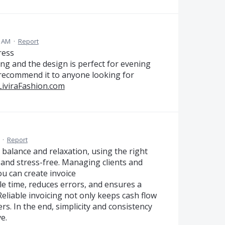
8 AM
·
Report
ress
ring and the design is perfect for evening
 recommend it to anyone looking for
/LiviraFashion.com
·
Report
s balance and relaxation, using the right
and stress-free. Managing clients and
 can create invoice
able time, reduces errors, and ensures a
Reliable invoicing not only keeps cash flow
rs. In the end, simplicity and consistency
e.