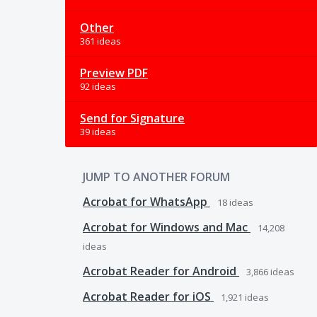
Other
361 ideas
Preview PDF
92 ideas
Send for Signature
39 ideas
JUMP TO ANOTHER FORUM
Acrobat for WhatsApp
18
ideas
Acrobat for Windows and Mac
14,208
ideas
Acrobat Reader for Android
3,866
ideas
Acrobat Reader for iOS
1,921
ideas