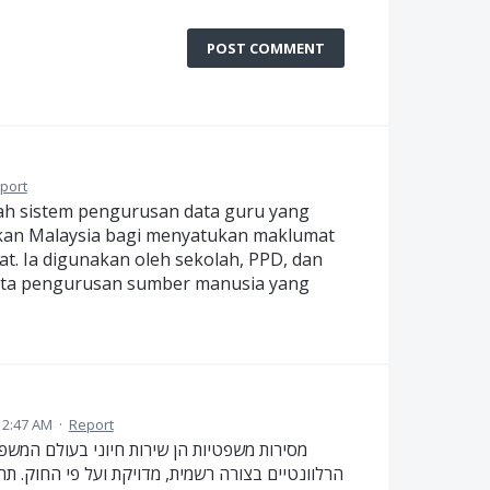
POST COMMENT
port
lah sistem pengurusan data guru yang
kan Malaysia bagi menyatukan maklumat
t. Ia digunakan oleh sekolah, PPD, dan
ta pengurusan sumber manusia yang
12:47 AM
·
Report
 שמבטיח כי מסמכים משפטיים יימסרו לצדדים
 תהליך זה דורש הקפדה על אמינות, שקיפות ועמידה