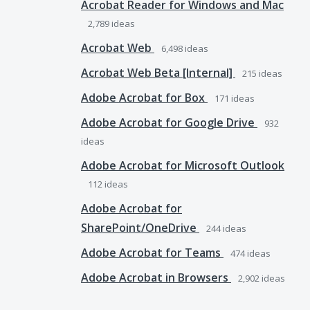
Acrobat Reader for Windows and Mac
2,789
ideas
Acrobat Web
6,498
ideas
Acrobat Web Beta [Internal]
215
ideas
Adobe Acrobat for Box
171
ideas
Adobe Acrobat for Google Drive
932
ideas
Adobe Acrobat for Microsoft Outlook
112
ideas
Adobe Acrobat for
SharePoint/OneDrive
244
ideas
Adobe Acrobat for Teams
474
ideas
Adobe Acrobat in Browsers
2,902
ideas