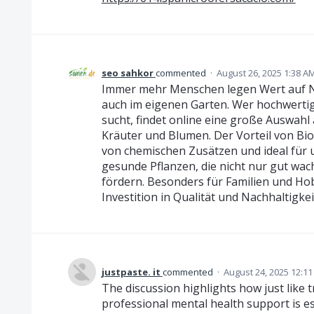
seo sahkor
commented
·
August 26, 2025 1:38 A
Immer mehr Menschen legen Wert auf Na
auch im eigenen Garten. Wer hochwertig
sucht, findet online eine große Auswahl 
Kräuter und Blumen. Der Vorteil von Bio-S
von chemischen Zusätzen und ideal für
gesunde Pflanzen, die nicht nur gut wach
fördern. Besonders für Familien und Hob
Investition in Qualität und Nachhaltigkei
justpaste. it
commented
·
August 24, 2025 12:1
The discussion highlights how just like t
professional mental health support is ess