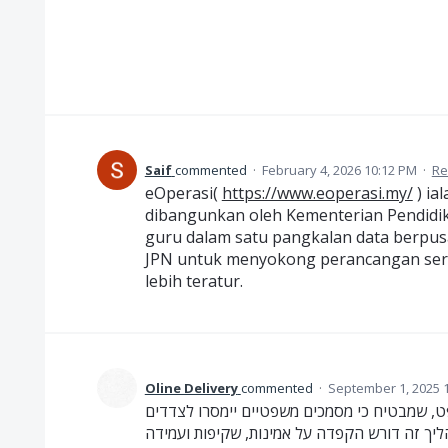
Saif
commented
·
February 4, 2026 10:12 PM
·
Re
eOperasi(
https://www.eoperasi.my/
) ia
dibangunkan oleh Kementerian Pendidi
guru dalam satu pangkalan data berpusa
JPN untuk menyokong perancangan ser
lebih teratur.
Oline Delivery
commented
·
September 1, 2025 
מסירות משפטיות הן שירות חיוני בעולם המשפט,
הרלוונטיים בצורה רשמית, מדויקת ועל פי החוק.