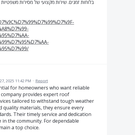
ת מונע עיכובים בהליכים ומחזק את תקינות התהליך
%D7%9C%D7%99%D7%99%D7%9F-
A8%D7%99-
95%D7%AA-
99%D7%95%D7%AA-
95%D7%99/
27, 2025 11:42 PM
·
Report
ential for homeowners who want reliable
is company provides expert roof
rvices tailored to withstand tough weather
d quality materials, they ensure every
ards. Their timely service and dedication
ce in the community. For dependable
main a top choice.