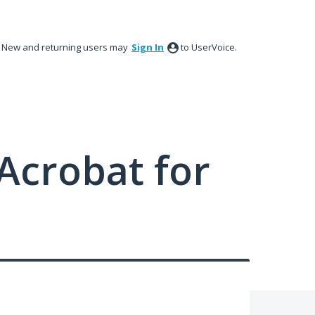
New and returning users may
Sign In
to UserVoice.
Acrobat for