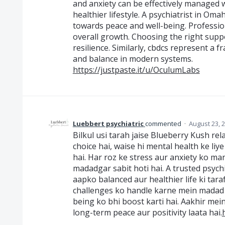
and anxiety can be effectively managed w
healthier lifestyle. A psychiatrist in O
towards peace and well-being. Profession
overall growth. Choosing the right supp
resilience. Similarly, cbdcs represent a 
and balance in modern systems.
https://justpaste.it/u/OculumLabs
Luebbert psychiatric
commented
·
August 23, 
Bilkul usi tarah jaise Blueberry Kush rela
choice hai, waise hi mental health ke liy
hai. Har roz ke stress aur anxiety ko m
madadgar sabit hoti hai. A trusted psyc
aapko balanced aur healthier life ki taraf
challenges ko handle karne mein madad kar
being ko bhi boost karti hai. Aakhir me
long-term peace aur positivity laata hai.