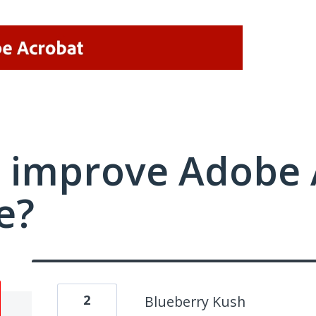
 improve Adobe 
e?
2
Blueberry Kush