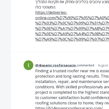
בלוחות זמנים. שירות מקצועי של מסירות משפטיו
המשפטי כולו.
https://deliveries-
online.com/%D7%90%D7%95%D7%A0
%D7%93%D7%9C%D7%99%D7%91%D7%
%D7%9E%D7%A1%D7%99%D7%A8%D7%
%D7%9E%D7%A9%D7%A4%D7%98%D7%
%D7%A9%D7%9C%D7%99%D7%97%D7%
614ispanic roofersacacio
commented
·
August 
Finding a trusted roofer near me is ess
protection and long-lasting results. Th
installation, repair, and maintenance se
conditions. With skilled professionals an
project is completed to the highest stand
to customer satisfaction build confiden
roofing solutions close to home, they re
https://614ispanicroofersacacio.com/