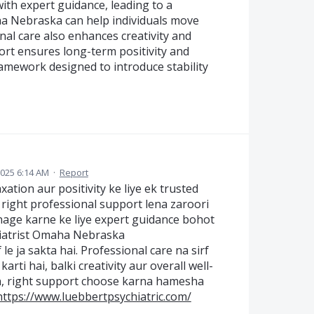
ith expert guidance, leading to a
maha Nebraska can help individuals move
al care also enhances creativity and
ort ensures long-term positivity and
framework designed to introduce stability
2025 6:14 AM
·
Report
xation aur positivity ke liye ek trusted
e right professional support lena zaroori
anage karne ke liye expert guidance bohot
hiatrist Omaha Nebraska
 le ja sakta hai. Professional care na sirf
ti hai, balki creativity aur overall well-
in, right support choose karna hamesha
https://www.luebbertpsychiatric.com/