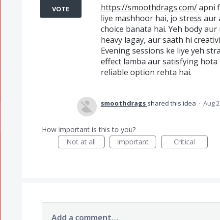
https://smoothdrags.com/
apni f
VOTE
liye mashhoor hai, jo stress aur 
choice banata hai. Yeh body aur 
heavy lagay, aur saath hi creativ
Evening sessions ke liye yeh str
effect lamba aur satisfying hota 
reliable option rehta hai.
smoothdrags
shared this idea
·
Aug 2
How important is this to you?
Not at all
Important
Critical
Add a comment…