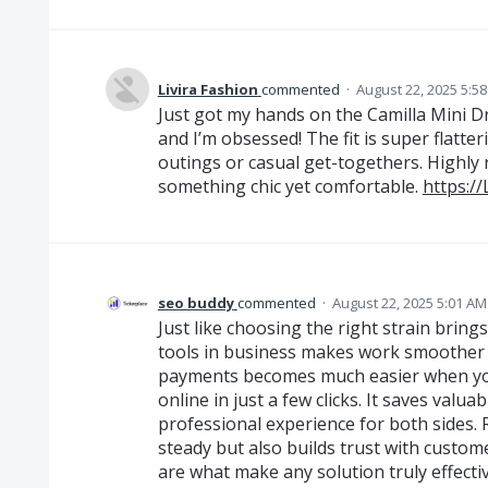
Livira Fashion
commented
·
August 22, 2025 5:5
Just got my hands on the Camilla Mini D
and I’m obsessed! The fit is super flatte
outings or casual get-togethers. Highly
something chic yet comfortable.
https:/
seo buddy
commented
·
August 22, 2025 5:01 AM
Just like choosing the right strain bring
tools in business makes work smoother 
payments becomes much easier when you
online in just a few clicks. It saves valu
professional experience for both sides. 
steady but also builds trust with custome
are what make any solution truly effectiv