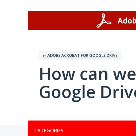
Skip
to
content
← ADOBE ACROBAT FOR GOOGLE DRIVE
How can we
Google Driv
Categories
CATEGORIES