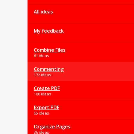
All ideas
My feedback
Combine Files
61 ideas
Commenting
172 ideas
Create PDF
100 ideas
Export PDF
65 ideas
Organize Pages
36 ideas