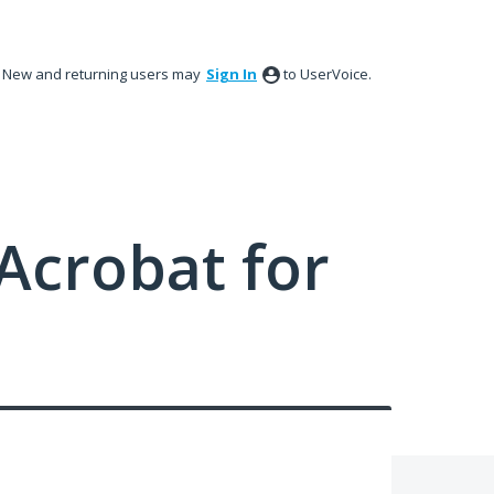
New and returning users may
Sign In
to UserVoice.
Acrobat for