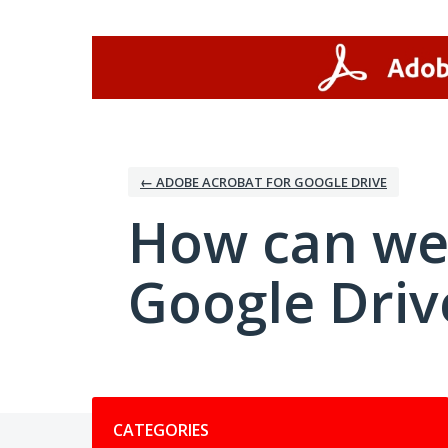
Skip
to
content
← ADOBE ACROBAT FOR GOOGLE DRIVE
How can we
Google Driv
Categories
CATEGORIES