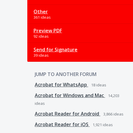
Other
361 ideas
Preview PDF
92 ideas
Send for Signature
39 ideas
JUMP TO ANOTHER FORUM
Acrobat for WhatsApp
18
ideas
Acrobat for Windows and Mac
14,203
ideas
Acrobat Reader for Android
3,866
ideas
Acrobat Reader for iOS
1,921
ideas