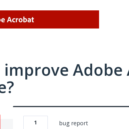
 improve Adobe 
e?
1
bug report