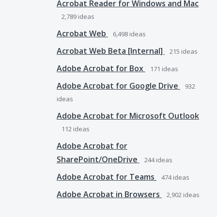
Acrobat Reader for Windows and Mac
2,789
ideas
Acrobat Web
6,498
ideas
Acrobat Web Beta [Internal]
215
ideas
Adobe Acrobat for Box
171
ideas
Adobe Acrobat for Google Drive
932
ideas
Adobe Acrobat for Microsoft Outlook
112
ideas
Adobe Acrobat for
SharePoint/OneDrive
244
ideas
Adobe Acrobat for Teams
474
ideas
Adobe Acrobat in Browsers
2,902
ideas