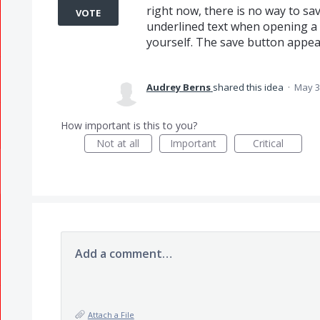
right now, there is no way to sa
VOTE
underlined text when opening a 
yourself. The save button appe
Audrey Berns
shared this idea
·
May 3
How important is this to you?
Not at all
Important
Critical
Add a comment…
Attach a File