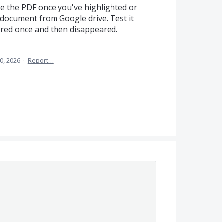
ve the PDF once you've highlighted or
document from Google drive. Test it
ared once and then disappeared.
0, 2026
·
Report…