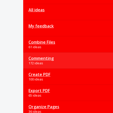
All ideas
My feedback
Combine Files
61 ideas
Commenting
172 ideas
Create PDF
100 ideas
Export PDF
65 ideas
Organize Pages
36 ideas