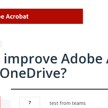
 improve Adobe 
/OneDrive?
7
test from teams