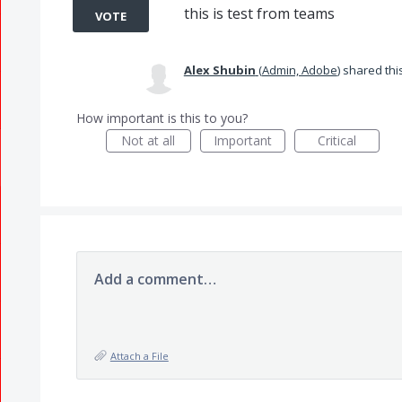
this is test from teams
VOTE
Alex Shubin
(
Admin, Adobe
)
shared thi
How important is this to you?
Not at all
Important
Critical
Add a comment…
Attach a File