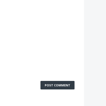
POST COMMENT