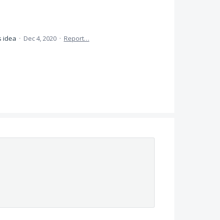
s idea
·
Dec 4, 2020
·
Report…