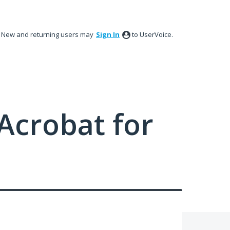
New and returning users may
Sign In
to UserVoice.
Acrobat for