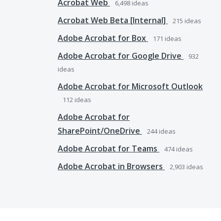
Acrobat Web
6,498
ideas
Acrobat Web Beta [Internal]
215
ideas
Adobe Acrobat for Box
171
ideas
Adobe Acrobat for Google Drive
932
ideas
Adobe Acrobat for Microsoft Outlook
112
ideas
Adobe Acrobat for
SharePoint/OneDrive
244
ideas
Adobe Acrobat for Teams
474
ideas
Adobe Acrobat in Browsers
2,903
ideas