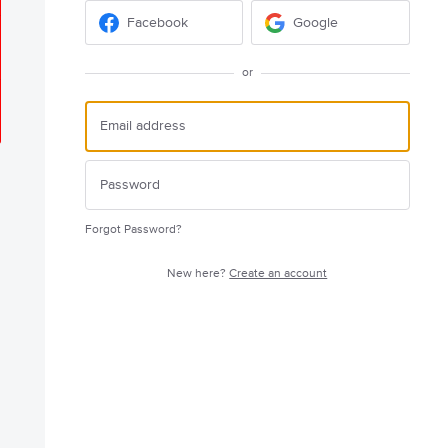
Facebook
Google
or
Forgot Password?
New here?
Create an account