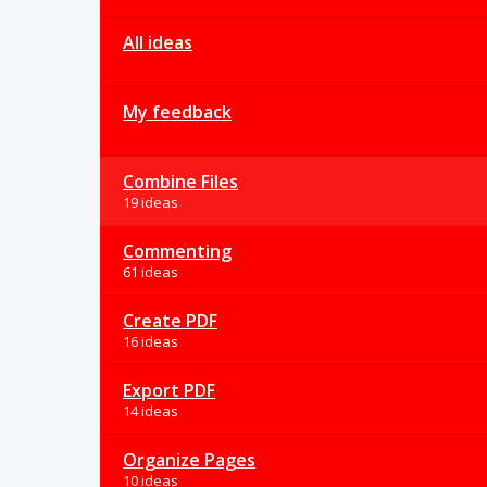
All ideas
My feedback
Combine Files
19 ideas
Commenting
61 ideas
Create PDF
16 ideas
Export PDF
14 ideas
Organize Pages
10 ideas