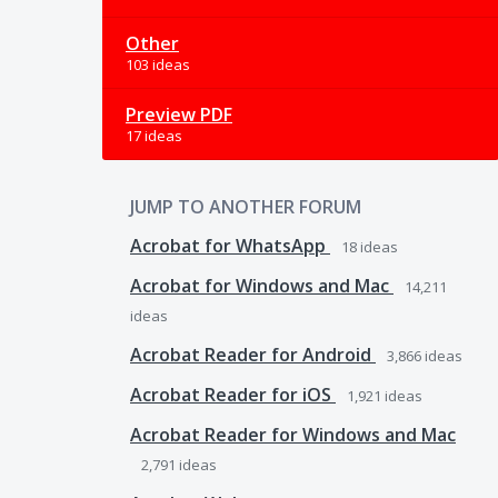
Other
103 ideas
Preview PDF
17 ideas
JUMP TO ANOTHER FORUM
Acrobat for WhatsApp
18
ideas
Acrobat for Windows and Mac
14,211
ideas
Acrobat Reader for Android
3,866
ideas
Acrobat Reader for iOS
1,921
ideas
Acrobat Reader for Windows and Mac
2,791
ideas