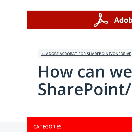
Skip
to
content
← ADOBE ACROBAT FOR SHAREPOINT/ONEDRIVE
How can we
SharePoint
Categories
CATEGORIES