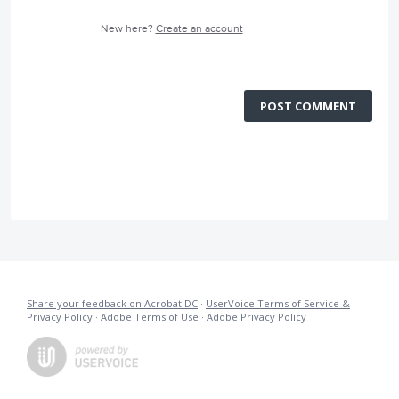
New here?
Create an account
POST COMMENT
Share your feedback on Acrobat DC
·
UserVoice Terms of Service &
Privacy Policy
·
Adobe Terms of Use
·
Adobe Privacy Policy