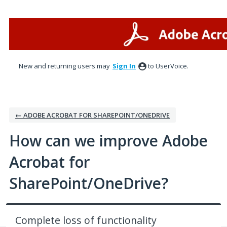
Skip
to
content
New and returning users may
Sign In
to UserVoice.
← ADOBE ACROBAT FOR SHAREPOINT/ONEDRIVE
How can we improve Adobe
Acrobat for
SharePoint/OneDrive?
Complete loss of functionality