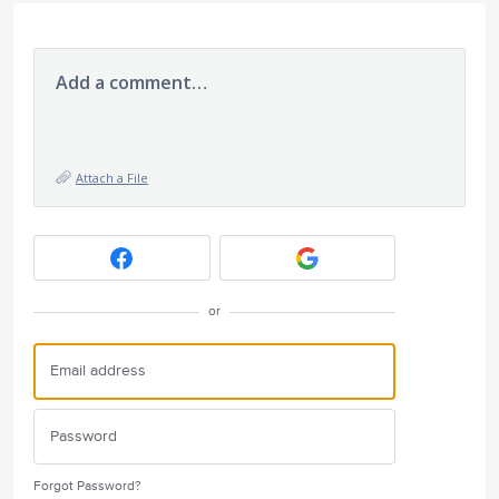
Add a comment…
Attach a File
or
Forgot Password?