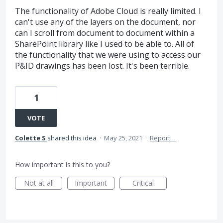
The functionality of Adobe Cloud is really limited. I
can't use any of the layers on the document, nor
can I scroll from document to document within a
SharePoint library like I used to be able to. All of
the functionality that we were using to access our
P&ID drawings has been lost. It's been terrible.
1
VOTE
Colette S
shared this idea
·
May 25, 2021
·
Report…
How important is this to you?
Not at all
Important
Critical