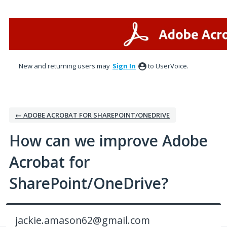
Skip
to
content
New and returning users may
Sign In
to UserVoice.
← ADOBE ACROBAT FOR SHAREPOINT/ONEDRIVE
How can we improve Adobe
Acrobat for
SharePoint/OneDrive?
jackie.amason62@gmail.com