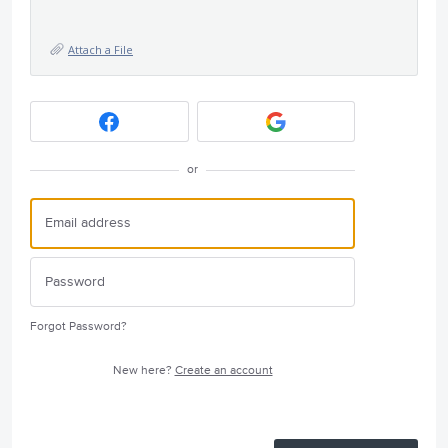
Attach a File
or
Forgot Password?
New here?
Create an account