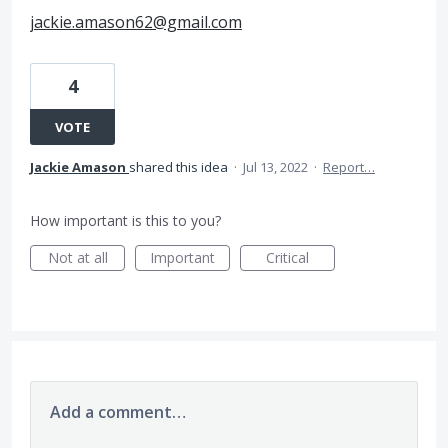
jackie.amason62@gmail.com
4
VOTE
Jackie Amason
shared this idea
·
Jul 13, 2022
·
Report…
How important is this to you?
Not at all
Important
Critical
Add a comment…