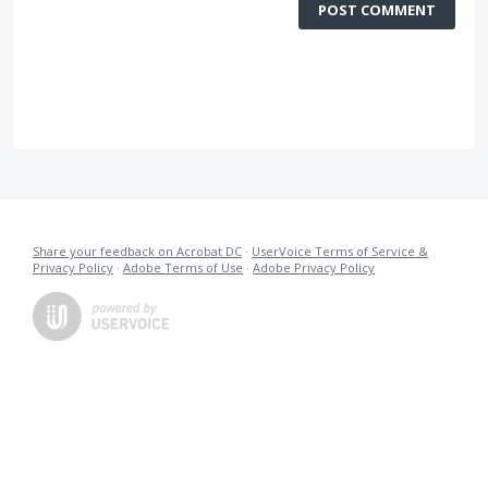
POST COMMENT
Share your feedback on Acrobat DC
·
UserVoice Terms of Service &
Privacy Policy
·
Adobe Terms of Use
·
Adobe Privacy Policy