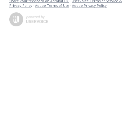
Share your feedback on Acrobat DC
·
UserVoice Terms of Service &
Privacy Policy
·
Adobe Terms of Use
·
Adobe Privacy Policy