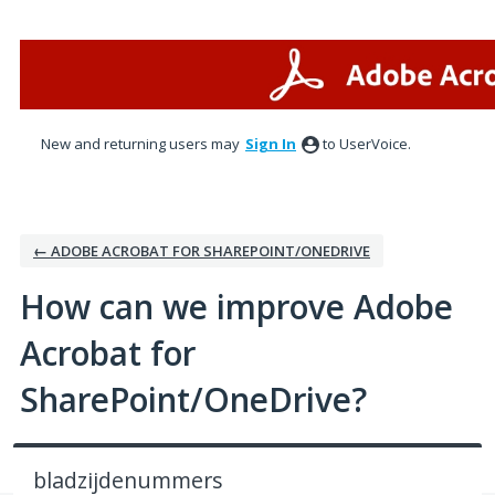
Skip
to
content
New and returning users may
Sign In
to UserVoice.
← ADOBE ACROBAT FOR SHAREPOINT/ONEDRIVE
How can we improve Adobe
Acrobat for
SharePoint/OneDrive?
bladzijdenummers