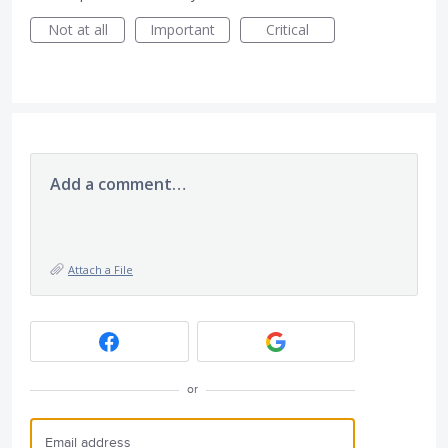
Not at all
Important
Critical
Add a comment…
Attach a File
or