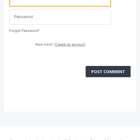
Forgot Password?
New here?
Create an account
POST COMMENT