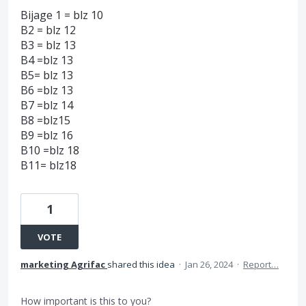
Bijage 1 = blz 10
B2 = blz 12
B3 = blz 13
B4 =blz 13
B5= blz 13
B6 =blz 13
B7 =blz 14
B8 =blz15
B9 =blz 16
B10 =blz 18
B11= blz18
1
VOTE
marketing Agrifac
shared this idea
·
Jan 26, 2024
·
Report…
How important is this to you?