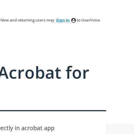
New and returning users may
Sign In
to UserVoice.
Acrobat for
ectly in acrobat app