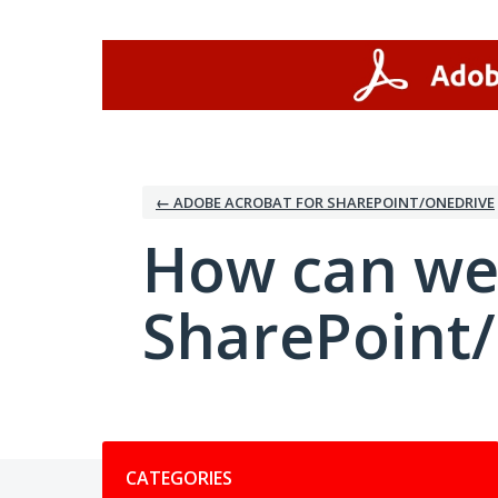
Skip
to
content
← ADOBE ACROBAT FOR SHAREPOINT/ONEDRIVE
How can we
SharePoint
Categories
CATEGORIES