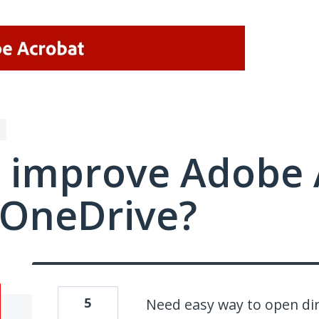
 improve Adobe 
/OneDrive?
5
Need easy way to open dir