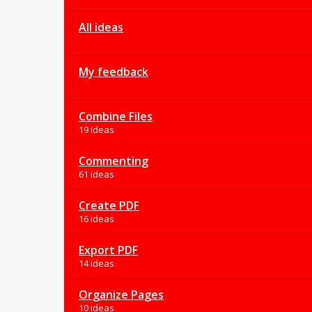
All ideas
My feedback
Combine Files
19 ideas
Commenting
61 ideas
Create PDF
16 ideas
Export PDF
14 ideas
Organize Pages
10 ideas