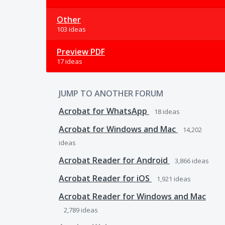
Other
103 ideas
Preview PDF
17 ideas
JUMP TO ANOTHER FORUM
Acrobat for WhatsApp
18
ideas
Acrobat for Windows and Mac
14,202
ideas
Acrobat Reader for Android
3,866
ideas
Acrobat Reader for iOS
1,921
ideas
Acrobat Reader for Windows and Mac
2,789
ideas