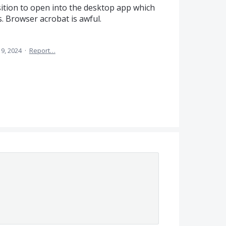
sition to open into the desktop app which
. Browser acrobat is awful.
 9, 2024
·
Report…