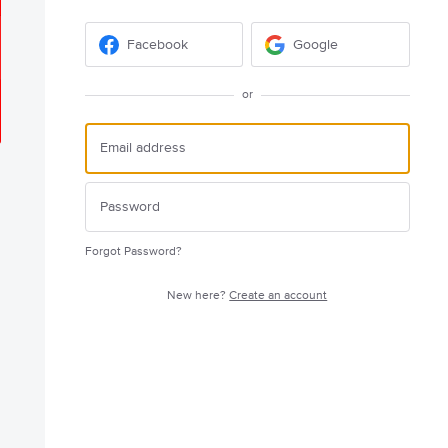
Facebook
Google
or
Forgot Password?
New here?
Create an account