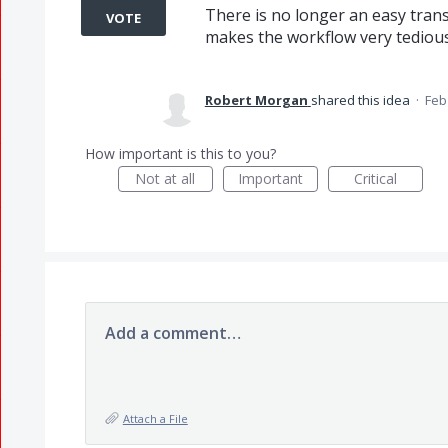
There is no longer an easy tran
VOTE
makes the workflow very tedious
Robert Morgan
shared this idea
·
Feb
How important is this to you?
Not at all
Important
Critical
Add a comment…
Attach a File