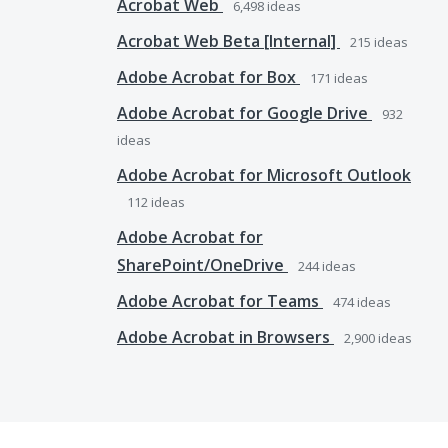
Acrobat Web
6,498
ideas
Acrobat Web Beta [Internal]
215
ideas
Adobe Acrobat for Box
171
ideas
Adobe Acrobat for Google Drive
932
ideas
Adobe Acrobat for Microsoft Outlook
112
ideas
Adobe Acrobat for
SharePoint/OneDrive
244
ideas
Adobe Acrobat for Teams
474
ideas
Adobe Acrobat in Browsers
2,900
ideas