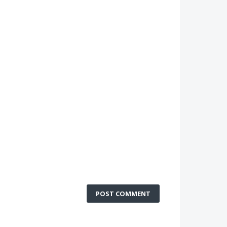
POST COMMENT