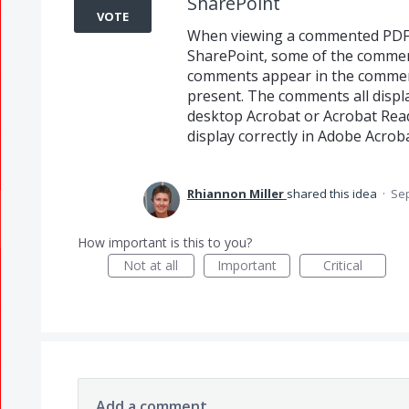
SharePoint
VOTE
When viewing a commented PDF 
SharePoint, some of the comment
comments appear in the comment
present. The comments all displ
desktop Acrobat or Acrobat Read
display correctly in Adobe Acrob
Rhiannon Miller
shared this idea
·
Sep
How important is this to you?
Not at all
Important
Critical
Add a comment…