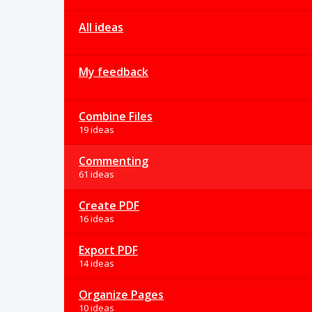
All ideas
My feedback
Combine Files
19 ideas
Commenting
61 ideas
Create PDF
16 ideas
Export PDF
14 ideas
Organize Pages
10 ideas