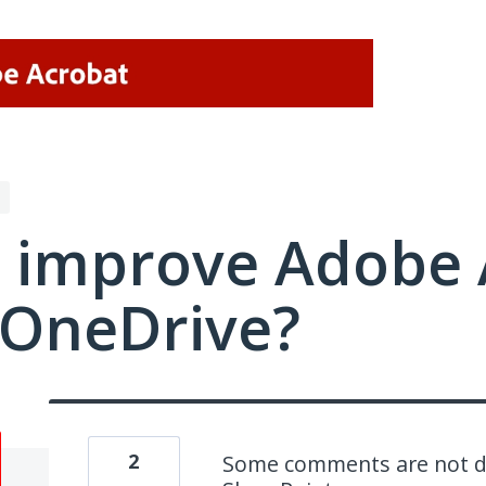
 improve Adobe 
/OneDrive?
2
Some comments are not dis