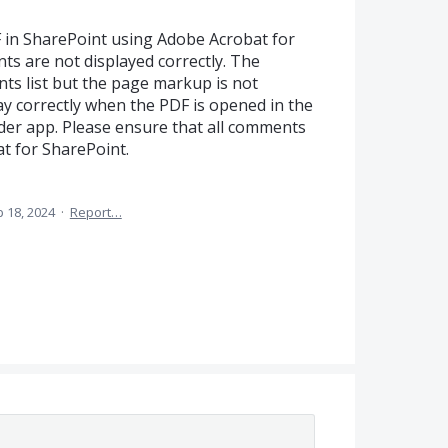
in SharePoint using Adobe Acrobat for
s are not displayed correctly. The
s list but the page markup is not
ay correctly when the PDF is opened in the
er app. Please ensure that all comments
at for SharePoint.
 18, 2024
·
Report…