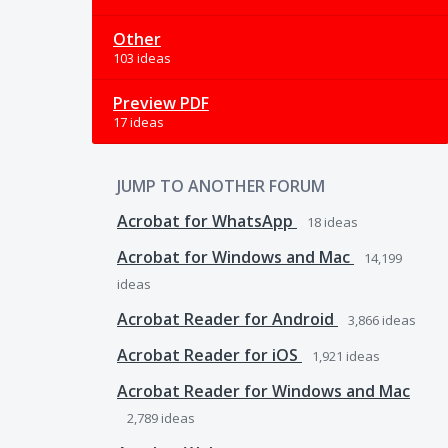
Other
103 ideas
Preview PDF
17 ideas
JUMP TO ANOTHER FORUM
Acrobat for WhatsApp
18
ideas
Acrobat for Windows and Mac
14,199
ideas
Acrobat Reader for Android
3,866
ideas
Acrobat Reader for iOS
1,921
ideas
Acrobat Reader for Windows and Mac
2,789
ideas