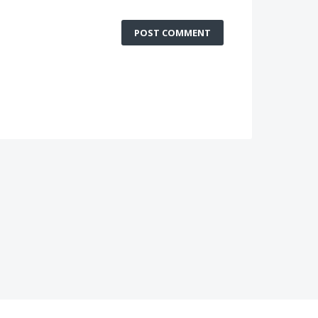
POST COMMENT