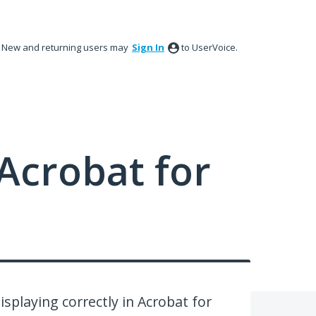
New and returning users may
Sign In
to UserVoice.
Acrobat for
playing correctly in Acrobat for