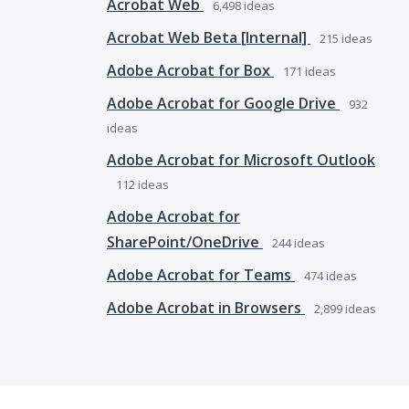
Acrobat Web
6,498
ideas
Acrobat Web Beta [Internal]
215
ideas
Adobe Acrobat for Box
171
ideas
Adobe Acrobat for Google Drive
932
ideas
Adobe Acrobat for Microsoft Outlook
112
ideas
Adobe Acrobat for
SharePoint/OneDrive
244
ideas
Adobe Acrobat for Teams
474
ideas
Adobe Acrobat in Browsers
2,899
ideas