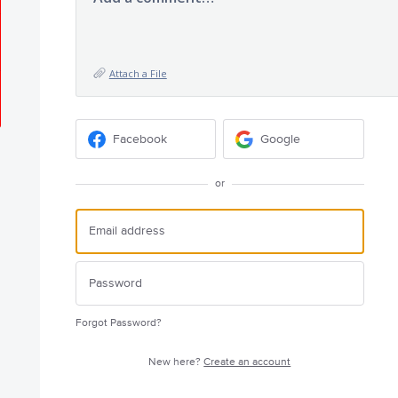
Attach a File
Facebook
Google
or
Forgot Password?
New here?
Create an account