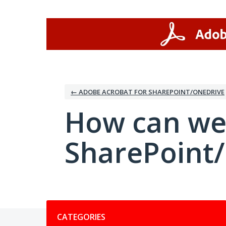
Skip
to
content
← ADOBE ACROBAT FOR SHAREPOINT/ONEDRIVE
How can we
SharePoint
Categories
CATEGORIES