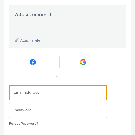
Add a comment…
Attach a File
or
Forgot Password?