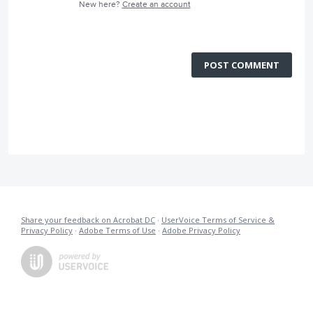
New here?
Create an account
POST COMMENT
Share your feedback on Acrobat DC
·
UserVoice Terms of Service &
Privacy Policy
·
Adobe Terms of Use
·
Adobe Privacy Policy