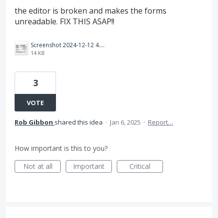
the editor is broken and makes the forms
unreadable. FIX THIS ASAP!!
Screenshot 2024-12-12 4.46.31 PM.png
14 KB
3
VOTE
Rob Gibbon
shared this idea
·
Jan 6, 2025
·
Report…
How important is this to you?
Not at all
Important
Critical