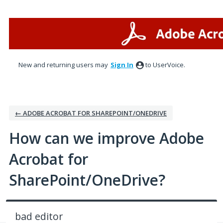
Skip
to
content
New and returning users may
Sign In
to UserVoice.
← ADOBE ACROBAT FOR SHAREPOINT/ONEDRIVE
How can we improve Adobe
Acrobat for
SharePoint/OneDrive?
bad editor