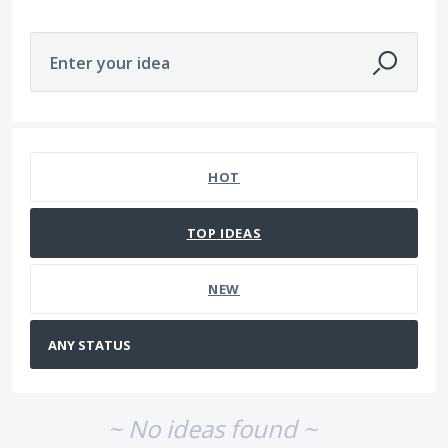
Enter your idea
No existing idea results
HOT
TOP
IDEAS
NEW
~ No ideas found ~