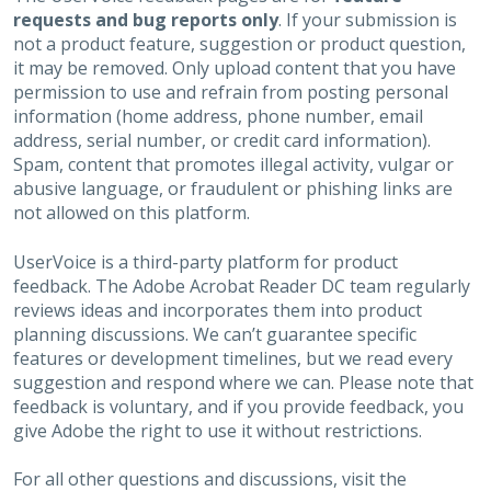
requests and bug reports only
. If your submission is
not a product feature, suggestion or product question,
it may be removed. Only upload content that you have
permission to use and refrain from posting personal
information (home address, phone number, email
address, serial number, or credit card information).
Spam, content that promotes illegal activity, vulgar or
abusive language, or fraudulent or phishing links are
not allowed on this platform.
UserVoice is a third-party platform for product
feedback. The Adobe Acrobat Reader DC team regularly
reviews ideas and incorporates them into product
planning discussions. We can’t guarantee specific
features or development timelines, but we read every
suggestion and respond where we can. Please note that
feedback is voluntary, and if you provide feedback, you
give Adobe the right to use it without restrictions.
For all other questions and discussions, visit the