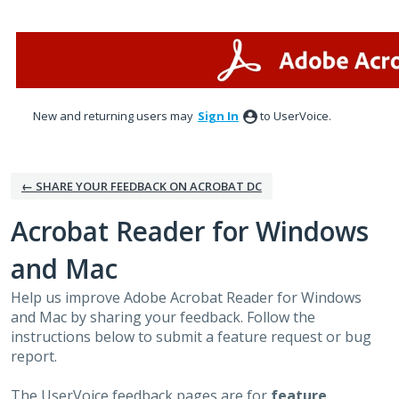
Skip
to
content
New and returning users may
Sign In
to UserVoice.
← SHARE YOUR FEEDBACK ON ACROBAT DC
Acrobat Reader for Windows
and Mac
Help us improve Adobe Acrobat Reader for Windows
and Mac by sharing your feedback. Follow the
instructions below to submit a feature request or bug
report.
The UserVoice feedback pages are for
feature