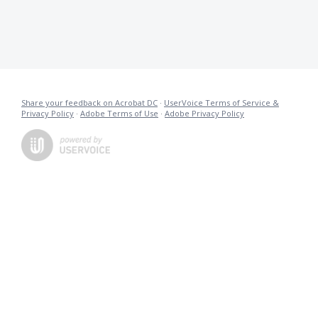
Share your feedback on Acrobat DC
·
UserVoice Terms of Service &
Privacy Policy
·
Adobe Terms of Use
·
Adobe Privacy Policy