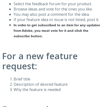
Select the feedback forum for your product.
Browse ideas and vote for the ones you like.
You may also post a comment for the idea.
If your feature idea or issue is not listed, post it.
In order to get subscribed to an item for any updates
from Adobe, you must vote for it and click the
subscribe button.
For a new feature
request:
Brief title
Description of desired feature
Why the feature is needed