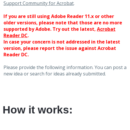
Support Community for Acrobat
.
If you are still using Adobe Reader 11.x or other
older versions, please note that those are no more
supported by Adobe. Try out the latest,
Acrobat
Reader DC
.
In case your concern is not addressed in the latest
version, please report the issue against Acrobat
Reader DC.
Please provide the following information. You can post a
new idea or search for ideas already submitted.
How it works: