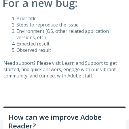
For a new bug:
Brief title
Steps to reproduce the issue
Environment (OS, other related application
versions, etc.)
Expected result
Observed result
Need support? Please visit
Learn and Support
to get
started, find quick answers, engage with our vibrant
community, and connect with Adobe staff.
How can we improve Adobe
Reader?