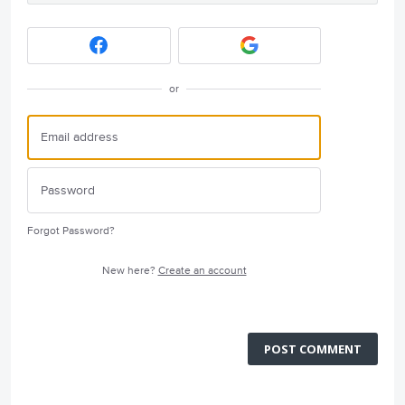
or
Forgot Password?
New here?
Create an account
POST COMMENT