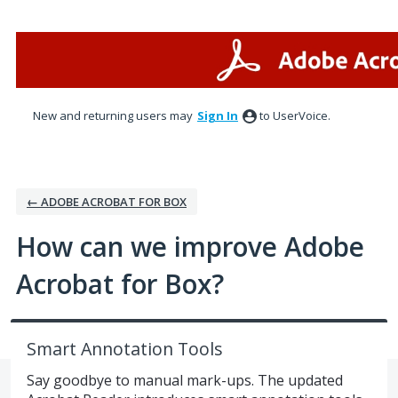
Skip
to
content
New and returning users may
Sign In
to UserVoice.
← ADOBE ACROBAT FOR BOX
How can we improve Adobe
Acrobat for Box?
Smart Annotation Tools
Say goodbye to manual mark-ups. The updated