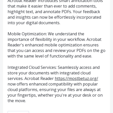
Acrobat Reader introduces smart annotation tools
that make it easier than ever to add comments,
highlight text, and annotate PDFs. Your feedback
and insights can now be effortlessly incorporated
into your digital documents.
Mobile Optimization: We understand the
importance of flexibility in your workflow. Acrobat
Reader's enhanced mobile optimization ensures
that you can access and review your PDFs on the go
with the same level of functionality and ease.
Integrated Cloud Services: Seamlessly access and
store your documents with integrated cloud
services. Acrobat Reader
https://mostbetuz.org/
now offers enhanced compatibility with popular
cloud platforms, ensuring your files are always at
your fingertips, whether you're at your desk or on
the move.