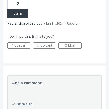
2
VOTE
Havier
shared this idea
·
Jan 31, 2024
·
Report…
How important is this to you?
Not at all
Important
Critical
Add a comment…
Attach a File