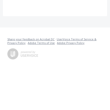
Share your feedback on Acrobat DC
·
UserVoice Terms of Service &
Privacy Policy
·
Adobe Terms of Use
·
Adobe Privacy Policy