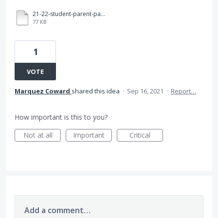
21-22-student-parent-participation-agreement.pdf
77 KB
1
VOTE
Marquez Coward
shared this idea
·
Sep 16, 2021
·
Report…
How important is this to you?
Not at all
Important
Critical
Add a comment…