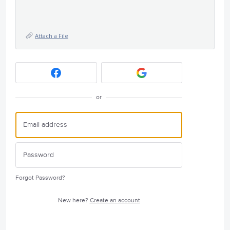
Attach a File
or
Forgot Password?
New here?
Create an account