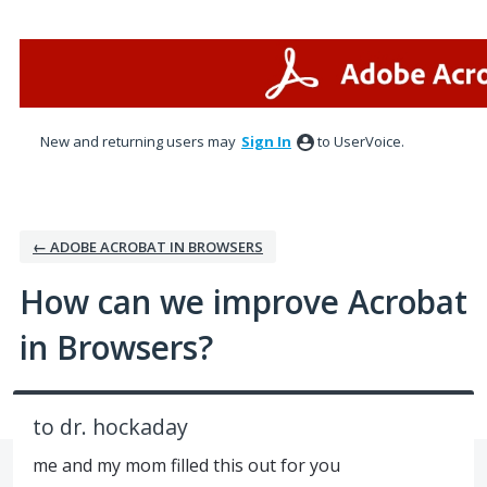
Skip
to
content
New and returning users may
Sign In
to UserVoice.
← ADOBE ACROBAT IN BROWSERS
How can we improve Acrobat
in Browsers?
to dr. hockaday
me and my mom filled this out for you