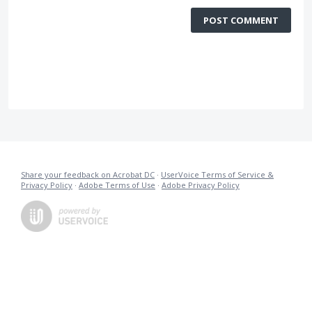
POST COMMENT
Share your feedback on Acrobat DC
·
UserVoice Terms of Service &
Privacy Policy
·
Adobe Terms of Use
·
Adobe Privacy Policy