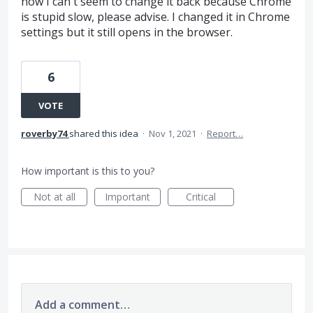
now I can't seem to change it back because Chrome
is stupid slow, please advise. I changed it in Chrome
settings but it still opens in the browser.
6
VOTE
roverby74
shared this idea
·
Nov 1, 2021
·
Report…
How important is this to you?
Not at all
Important
Critical
Add a comment…