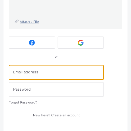
Attach a File
or
Forgot Password?
New here?
Create an account