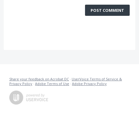
POST COMMENT
Share your feedback on Acrobat DC
·
UserVoice Terms of Service &
Privacy Policy
·
Adobe Terms of Use
·
Adobe Privacy Policy