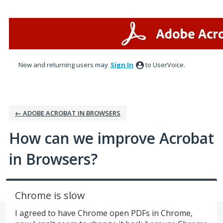
Skip
to
content
New and returning users may
Sign In
to UserVoice.
← ADOBE ACROBAT IN BROWSERS
How can we improve Acrobat
in Browsers?
Chrome is slow
I agreed to have Chrome open PDFs in Chrome,