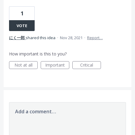
1
VOTE
にく一郎
shared this idea
·
Nov 28, 2021
·
Report…
How important is this to you?
Not at all
Important
Critical
Add a comment…