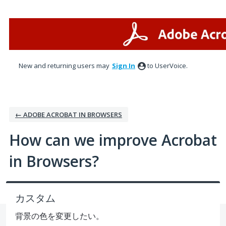
Skip
to
content
New and returning users may
Sign In
to UserVoice.
← ADOBE ACROBAT IN BROWSERS
How can we improve Acrobat
in Browsers?
カスタム
背景の色を変更したい。