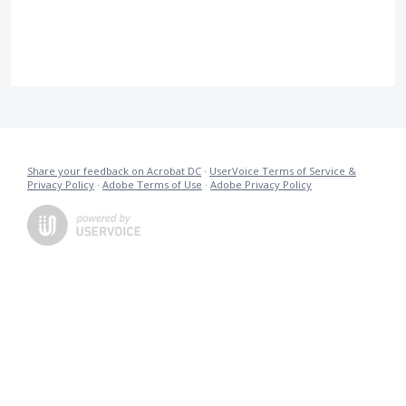
Share your feedback on Acrobat DC
·
UserVoice Terms of Service &
Privacy Policy
·
Adobe Terms of Use
·
Adobe Privacy Policy