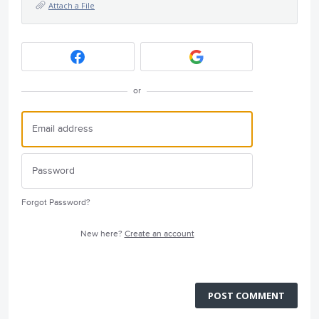
Attach a File
or
Forgot Password?
New here?
Create an account
POST COMMENT