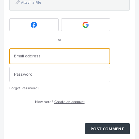
Attach a File
or
Forgot Password?
New here?
Create an account
POST COMMENT