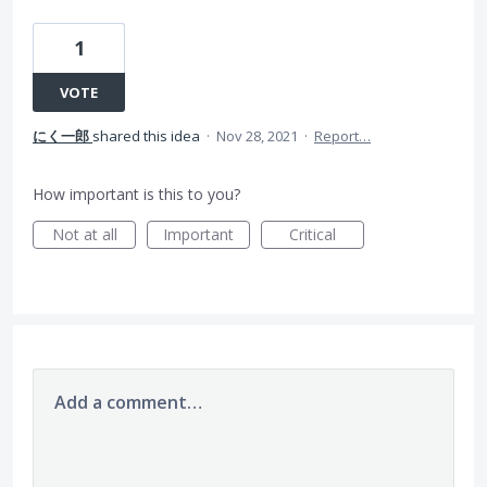
1
VOTE
にく一郎
shared this idea
·
Nov 28, 2021
·
Report…
How important is this to you?
Not at all
Important
Critical
Add a comment…