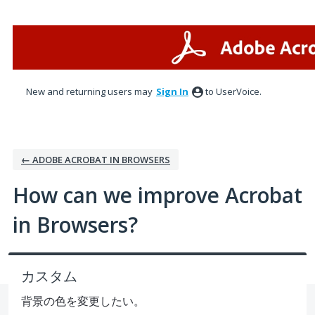
Skip
to
content
New and returning users may
Sign In
to UserVoice.
← ADOBE ACROBAT IN BROWSERS
How can we improve Acrobat
in Browsers?
カスタム
背景の色を変更したい。