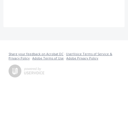
Share your feedback on Acrobat DC
·
UserVoice Terms of Service &
Privacy Policy
·
Adobe Terms of Use
·
Adobe Privacy Policy