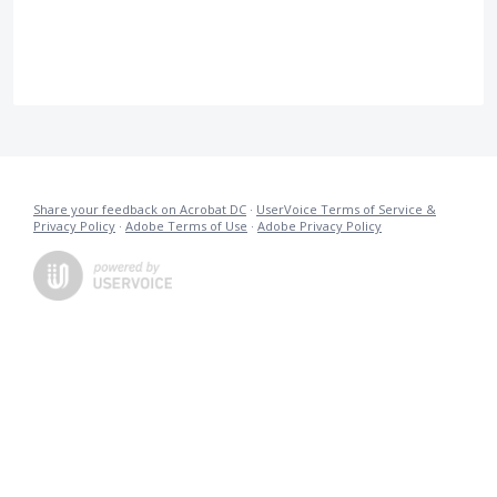
Share your feedback on Acrobat DC
·
UserVoice Terms of Service &
Privacy Policy
·
Adobe Terms of Use
·
Adobe Privacy Policy