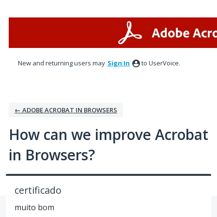
Skip
to
content
New and returning users may
Sign In
to UserVoice.
← ADOBE ACROBAT IN BROWSERS
How can we improve Acrobat
in Browsers?
certificado
muito bom