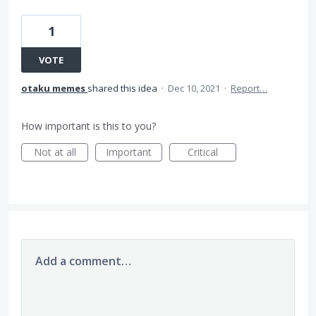
1
VOTE
otaku memes
shared this idea
·
Dec 10, 2021
·
Report…
How important is this to you?
Not at all
Important
Critical
Add a comment…