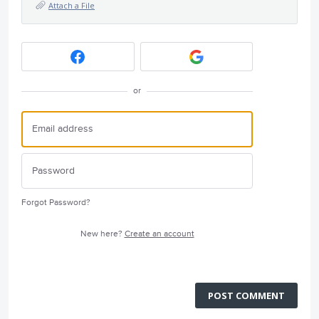
Attach a File
or
Forgot Password?
New here?
Create an account
POST COMMENT