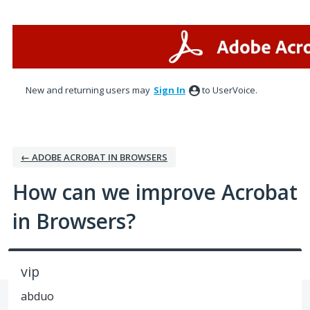
Skip
to
content
New and returning users may
Sign In
to UserVoice.
← ADOBE ACROBAT IN BROWSERS
How can we improve Acrobat
in Browsers?
vip
abduo