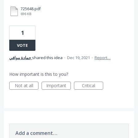
725648.pdf
696 KB
1
VOTE
حمادة موافي
shared this idea
·
Dec 19, 2021
·
Report…
How important is this to you?
Not at all
Important
Critical
Add a comment…