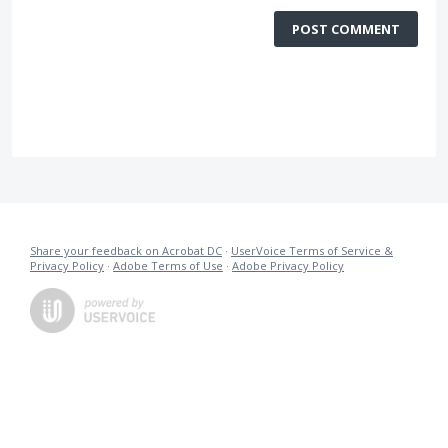
POST COMMENT
Share your feedback on Acrobat DC
·
UserVoice Terms of Service &
Privacy Policy
·
Adobe Terms of Use
·
Adobe Privacy Policy