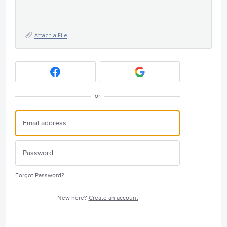
Attach a File
or
Forgot Password?
New here?
Create an account