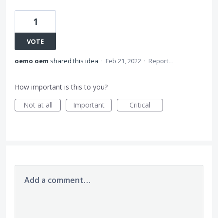
1
VOTE
oemo oem
shared this idea
·
Feb 21, 2022
·
Report…
How important is this to you?
Not at all
Important
Critical
Add a comment…