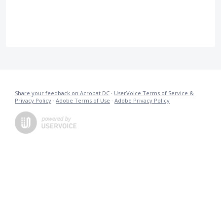
Share your feedback on Acrobat DC
·
UserVoice Terms of Service &
Privacy Policy
·
Adobe Terms of Use
·
Adobe Privacy Policy