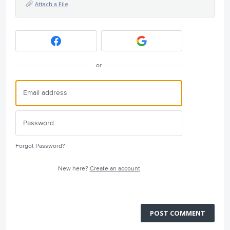
Attach a File
or
Forgot Password?
New here?
Create an account
POST COMMENT