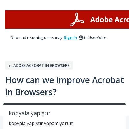
Skip
to
content
New and returning users may
Sign In
to UserVoice.
← ADOBE ACROBAT IN BROWSERS
How can we improve Acrobat
in Browsers?
kopyala yapıştır
kopyala yapıştır yapamıyorum