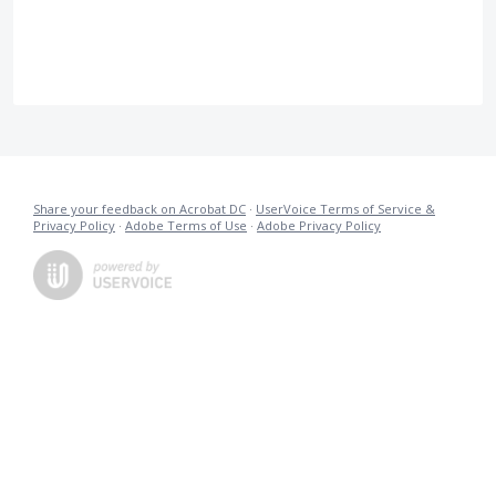
Share your feedback on Acrobat DC
·
UserVoice Terms of Service &
Privacy Policy
·
Adobe Terms of Use
·
Adobe Privacy Policy