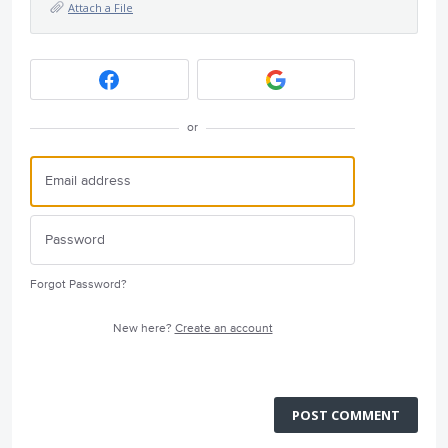
Attach a File
or
Forgot Password?
New here?
Create an account
POST COMMENT