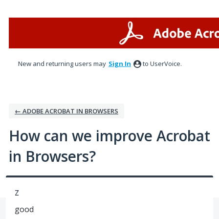
Skip
to
content
New and returning users may
Sign In
to UserVoice.
← ADOBE ACROBAT IN BROWSERS
How can we improve Acrobat
in Browsers?
z
good