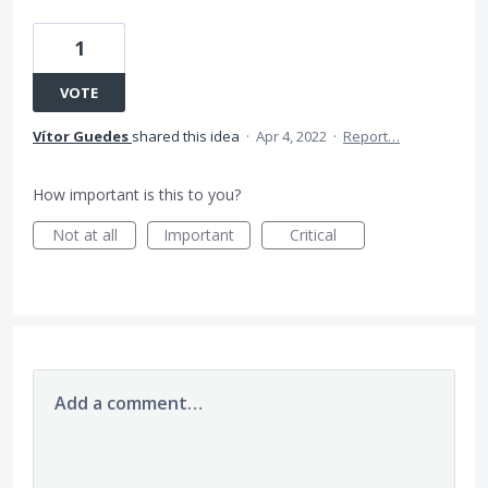
1
VOTE
Vítor Guedes
shared this idea
·
Apr 4, 2022
·
Report…
How important is this to you?
Not at all
Important
Critical
Add a comment…