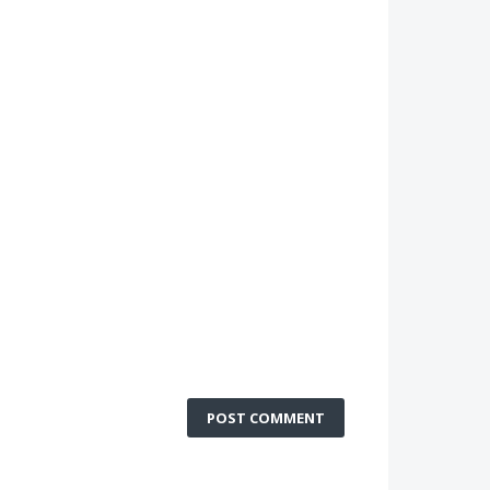
POST COMMENT