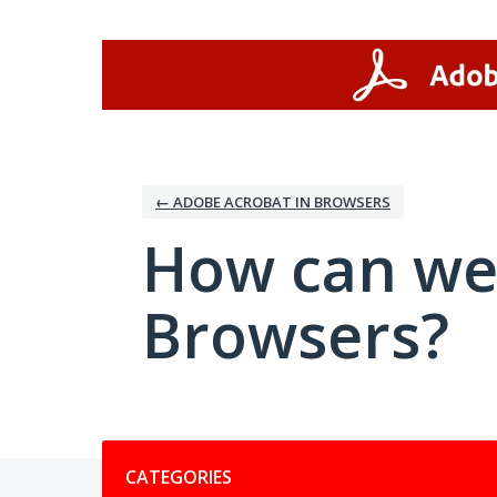
Skip
to
content
← ADOBE ACROBAT IN BROWSERS
How can we
Browsers?
Categories
CATEGORIES