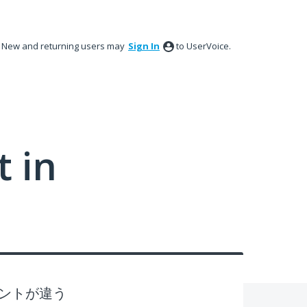
New and returning users may
Sign In
to UserVoice.
 in
ントが違う