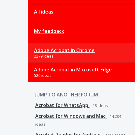
All ideas
My feedback
Adobe Acrobat in Chrome
2279 ideas
Adobe Acrobat in Microsoft Edge
526 ideas
JUMP TO ANOTHER FORUM
Acrobat for WhatsApp
18
ideas
Acrobat for Windows and Mac
14,204
ideas
Acrobat Reader for Android