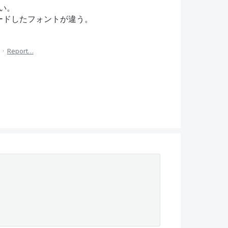
い。
ロードしたフォントが違う。
·
Report…