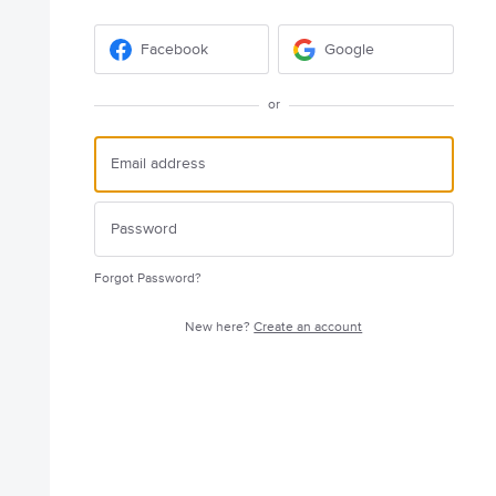
Facebook
Google
or
Forgot Password?
New here?
Create an account