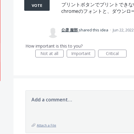
プリントボタンでプリントできな
VOTE
chromeのフォントと、ダウン
公彦 服部
shared this idea
·
Jun 22, 2022
How important is this to you?
Not at all
Important
Critical
Add a comment…
Attach a File