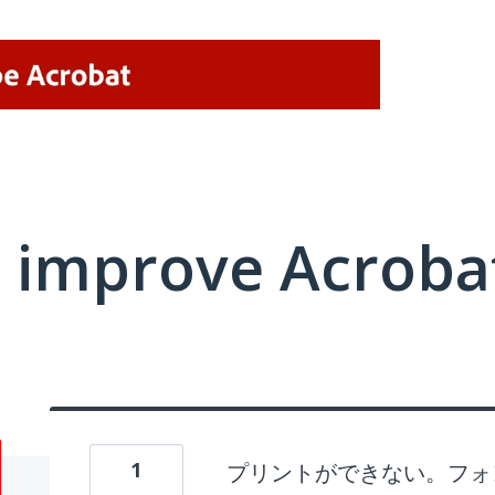
 improve Acrobat
1
プリントができない。フォ