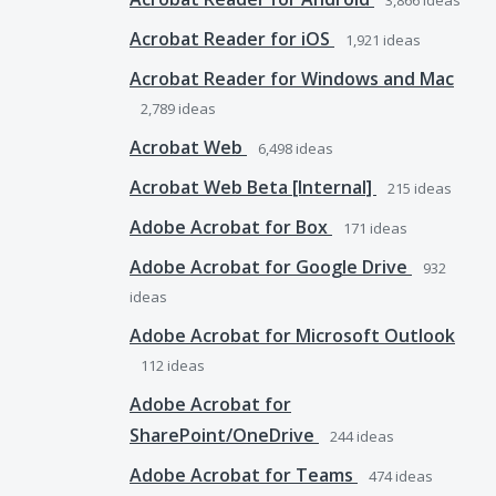
3,866
ideas
Acrobat Reader for iOS
1,921
ideas
Acrobat Reader for Windows and Mac
2,789
ideas
Acrobat Web
6,498
ideas
Acrobat Web Beta [Internal]
215
ideas
Adobe Acrobat for Box
171
ideas
Adobe Acrobat for Google Drive
932
ideas
Adobe Acrobat for Microsoft Outlook
112
ideas
Adobe Acrobat for
SharePoint/OneDrive
244
ideas
Adobe Acrobat for Teams
474
ideas