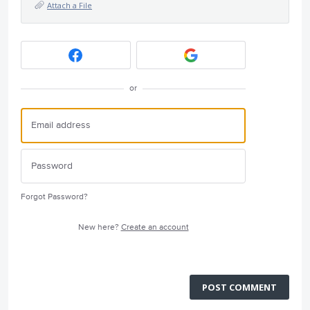
Attach a File
or
Forgot Password?
New here?
Create an account
POST COMMENT