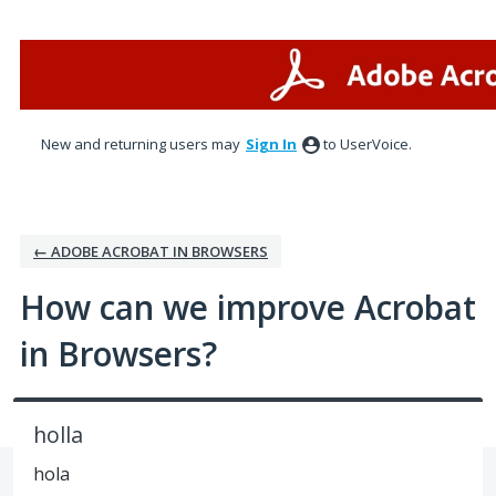
Skip
to
content
New and returning users may
Sign In
to UserVoice.
← ADOBE ACROBAT IN BROWSERS
How can we improve Acrobat
in Browsers?
holla
hola