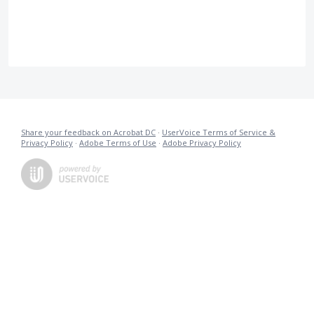
Share your feedback on Acrobat DC
·
UserVoice Terms of Service &
Privacy Policy
·
Adobe Terms of Use
·
Adobe Privacy Policy