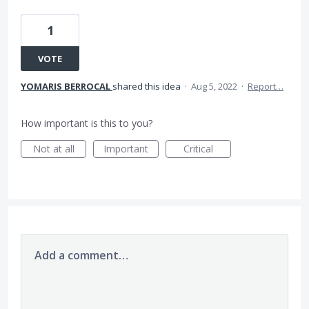
1
VOTE
YOMARIS BERROCAL
shared this idea
·
Aug 5, 2022
·
Report…
How important is this to you?
Not at all
Important
Critical
Add a comment…