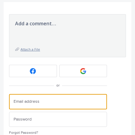
Add a comment…
Attach a File
or
Forgot Password?