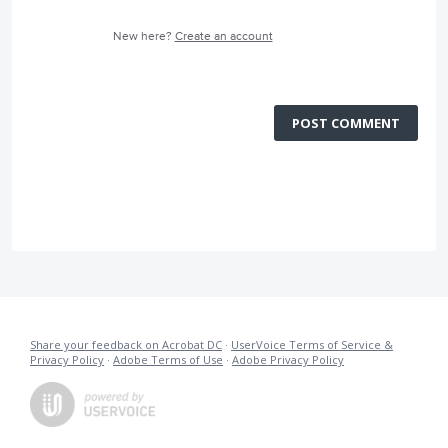
New here?
Create an account
POST COMMENT
Share your feedback on Acrobat DC
·
UserVoice Terms of Service &
Privacy Policy
·
Adobe Terms of Use
·
Adobe Privacy Policy