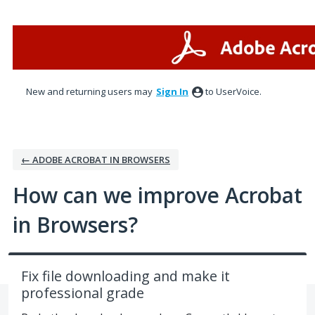
Skip
to
content
New and returning users may
Sign In
to UserVoice.
← ADOBE ACROBAT IN BROWSERS
How can we improve Acrobat
in Browsers?
Fix file downloading and make it
professional grade