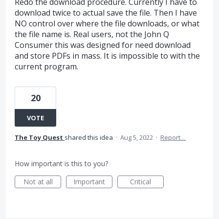
Redo the download procedure. Currently I have to
download twice to actual save the file. Then I have
NO control over where the file downloads, or what
the file name is. Real users, not the John Q
Consumer this was designed for need download
and store PDFs in mass. It is impossible to with the
current program.
20
VOTE
The Toy Quest
shared this idea
·
Aug 5, 2022
·
Report…
How important is this to you?
Not at all
Important
Critical