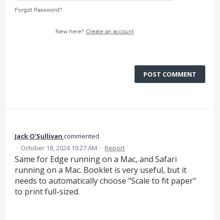
Forgot Password?
New here?
Create an account
POST COMMENT
Jack O'Sullivan
commented
·
October 18, 2024 10:27 AM
·
Report
Same for Edge running on a Mac, and Safari
running on a Mac. Booklet is very useful, but it
needs to automatically choose "Scale to fit paper"
to print full-sized.