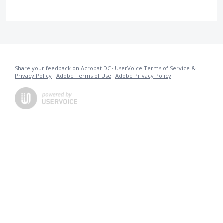
Share your feedback on Acrobat DC
·
UserVoice Terms of Service &
Privacy Policy
·
Adobe Terms of Use
·
Adobe Privacy Policy