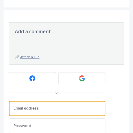
Add a comment…
Attach a File
or