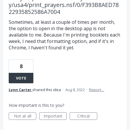
y/usa4/print_prayers.nsf/0/F393B8AED78
22935852586A7004
Sometimes, at least a couple of times per month,
the option to open in the desktop app is not
available to me. Because I'm printing booklets each
week, I need that formatting option, and if it's in
Chrome, I haven't found it yet.
8
VOTE
Lynn Carter
shared this idea
·
Aug 8, 2022
·
Report…
How important is this to you?
Not at all
Important
Critical