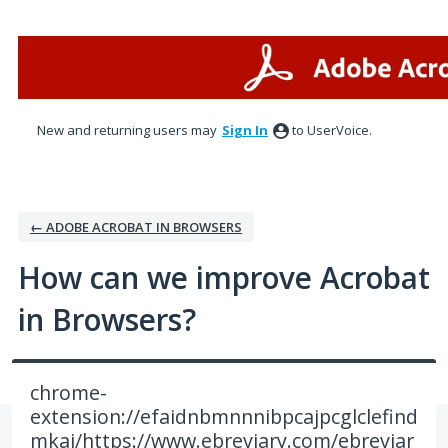
Skip
to
content
New and returning users may
Sign In
to UserVoice.
← ADOBE ACROBAT IN BROWSERS
How can we improve Acrobat
in Browsers?
chrome-
extension://efaidnbmnnnibpcajpcglclefind
mkaj/https://www.ebreviary.com/ebreviar