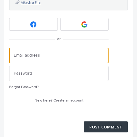
Attach a File
or
Forgot Password?
New here?
Create an account
POST COMMENT