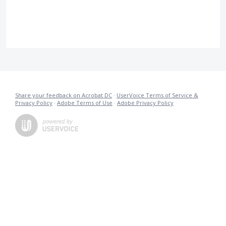
Share your feedback on Acrobat DC
·
UserVoice Terms of Service &
Privacy Policy
·
Adobe Terms of Use
·
Adobe Privacy Policy