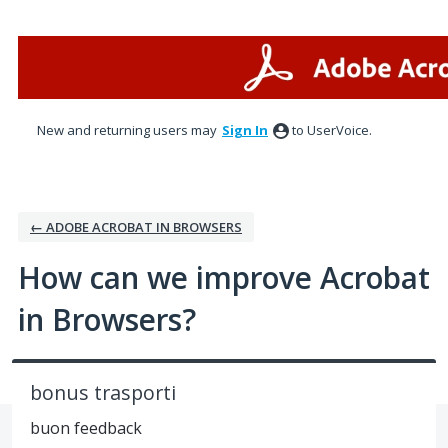
Skip
to
content
New and returning users may
Sign In
to UserVoice.
← ADOBE ACROBAT IN BROWSERS
How can we improve Acrobat
in Browsers?
bonus trasporti
buon feedback