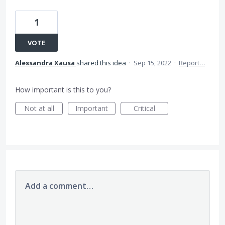
1
VOTE
Alessandra Xausa
shared this idea
·
Sep 15, 2022
·
Report…
How important is this to you?
Not at all
Important
Critical
Add a comment…