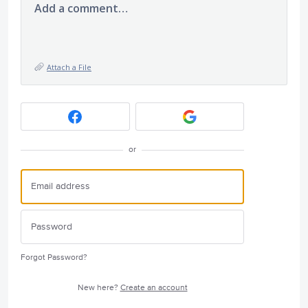
Add a comment…
Attach a File
or
Forgot Password?
New here?
Create an account