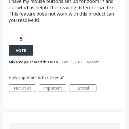
I have my mouse buttons set up for zoom in and
out which is helpful for reading different size text.
This feature dose not work with this product can
you resolve it?
5
VOTE
Mike Pope
shared this idea
·
Oct 11, 2022
·
Report…
How important is this to you?
Not at all
Important
Critical