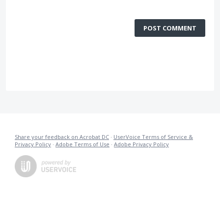
POST COMMENT
Share your feedback on Acrobat DC
·
UserVoice Terms of Service &
Privacy Policy
·
Adobe Terms of Use
·
Adobe Privacy Policy