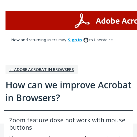
Skip
to
content
New and returning users may
Sign In
to UserVoice.
← ADOBE ACROBAT IN BROWSERS
How can we improve Acrobat
in Browsers?
Zoom feature dose not work with mouse
buttons