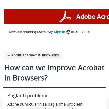
Skip
to
content
New and returning users may
Sign In
to UserVoice.
← ADOBE ACROBAT IN BROWSERS
How can we improve Acrobat
in Browsers?
Bağlantı problemi
Adone sunucularınıza bağlanma problemi