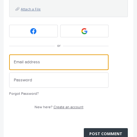
Attach a File
or
Forgot Password?
New here?
Create an account
POST COMMENT