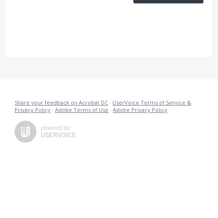
Share your feedback on Acrobat DC
·
UserVoice Terms of Service &
Privacy Policy
·
Adobe Terms of Use
·
Adobe Privacy Policy