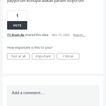
yaşıyorum konuyla alakalı yardım istiyorum
1
VOTE
TC Ersin Ay
shared this idea
·
Nov 13, 2022
·
Report…
How important is this to you?
Not at all
Important
Critical
Add a comment…