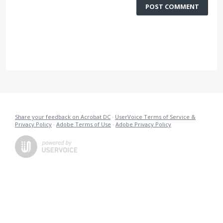
POST COMMENT
Share your feedback on Acrobat DC
·
UserVoice Terms of Service &
Privacy Policy
·
Adobe Terms of Use
·
Adobe Privacy Policy