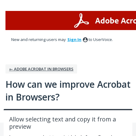
Skip
to
content
New and returning users may
Sign In
to UserVoice.
← ADOBE ACROBAT IN BROWSERS
How can we improve Acrobat
in Browsers?
Allow selecting text and copy it from a
preview