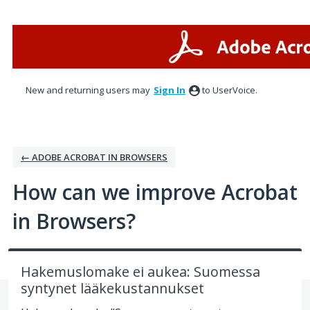
Skip
to
content
New and returning users may
Sign In
to UserVoice.
← ADOBE ACROBAT IN BROWSERS
How can we improve Acrobat
in Browsers?
Hakemuslomake ei aukea: Suomessa
syntynet lääkekustannukset