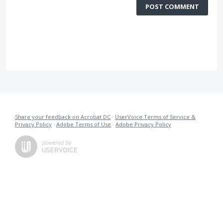
POST COMMENT
Share your feedback on Acrobat DC
·
UserVoice Terms of Service &
Privacy Policy
·
Adobe Terms of Use
·
Adobe Privacy Policy