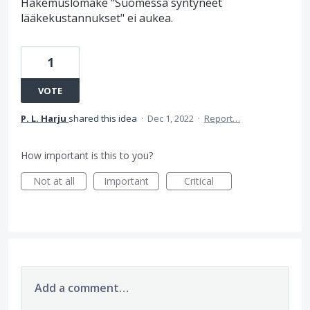
Hakemuslomake "Suomessa syntyneet
lääkekustannukset" ei aukea.
1
VOTE
P. L. Harju
shared this idea
·
Dec 1, 2022
·
Report…
How important is this to you?
Not at all
Important
Critical
Add a comment…