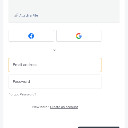
Attach a File
or
Forgot Password?
New here?
Create an account