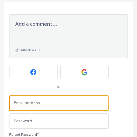
Add a comment…
Attach a File
or
Forgot Password?