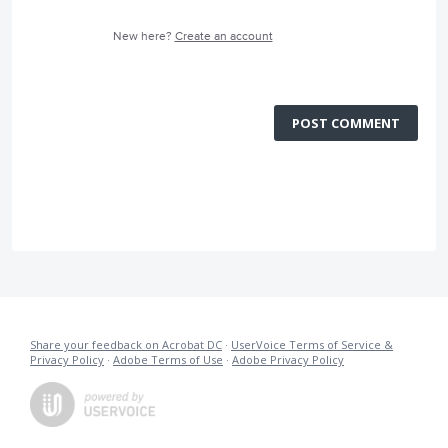
New here?
Create an account
POST COMMENT
Share your feedback on Acrobat DC
·
UserVoice Terms of Service &
Privacy Policy
·
Adobe Terms of Use
·
Adobe Privacy Policy