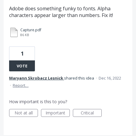
Adobe does something funky to fonts. Alpha
characters appear larger than numbers. Fix it!
Capture.pdf
86 KB
1
VOTE
Maryann Skrobacz Lesnick
shared this idea
·
Dec 16, 2022
·
Report…
How important is this to you?
Not at all
Important
Critical