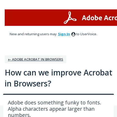
Skip
to
content
New and returning users may
Sign In
to UserVoice.
← ADOBE ACROBAT IN BROWSERS
How can we improve Acrobat
in Browsers?
Adobe does something funky to fonts.
Alpha characters appear larger than
numbers.