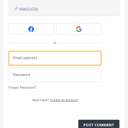
Attach a File
or
Forgot Password?
New here?
Create an account
POST COMMENT