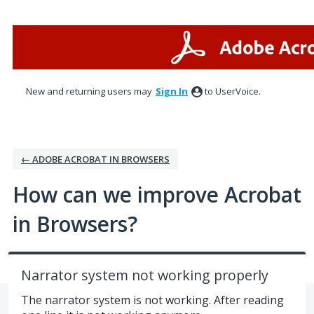
Skip
to
content
New and returning users may
Sign In
to UserVoice.
← ADOBE ACROBAT IN BROWSERS
How can we improve Acrobat
in Browsers?
Narrator system not working properly
The narrator system is not working. After reading