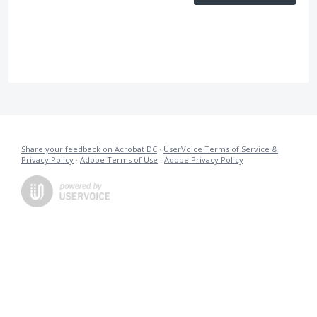
Share your feedback on Acrobat DC
·
UserVoice Terms of Service &
Privacy Policy
·
Adobe Terms of Use
·
Adobe Privacy Policy