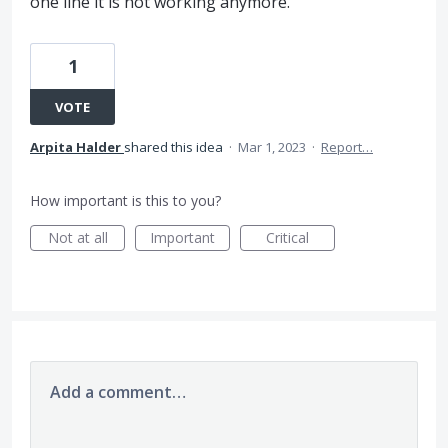
one line it is not working anymore.
1
VOTE
Arpita Halder
shared this idea
·
Mar 1, 2023
·
Report…
How important is this to you?
Not at all
Important
Critical
Add a comment…