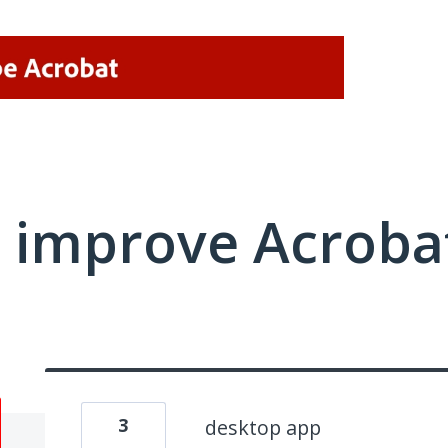
 improve Acrobat
3
desktop app