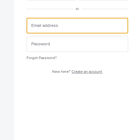
or
Forgot Password?
New here?
Create an account