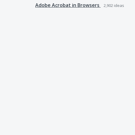
Adobe Acrobat in Browsers
2,902
ideas