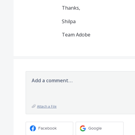
Thanks,
Shilpa
Team Adobe
Add a comment…
Attach a File
Facebook
Google