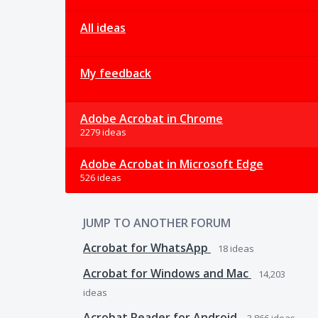
All ideas
My feedback
Adobe Acrobat in Chrome
2279 ideas
Adobe Acrobat in Microsoft Edge
526 ideas
JUMP TO ANOTHER FORUM
Acrobat for WhatsApp
18
ideas
Acrobat for Windows and Mac
14,203
ideas
Acrobat Reader for Android