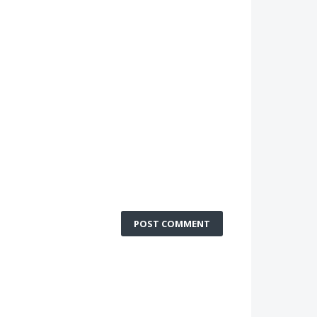
POST COMMENT