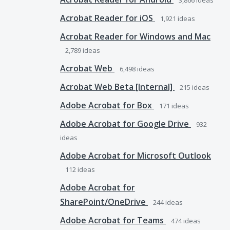
3,866
ideas
Acrobat Reader for iOS
1,921
ideas
Acrobat Reader for Windows and Mac
2,789
ideas
Acrobat Web
6,498
ideas
Acrobat Web Beta [Internal]
215
ideas
Adobe Acrobat for Box
171
ideas
Adobe Acrobat for Google Drive
932
ideas
Adobe Acrobat for Microsoft Outlook
112
ideas
Adobe Acrobat for
SharePoint/OneDrive
244
ideas
Adobe Acrobat for Teams
474
ideas