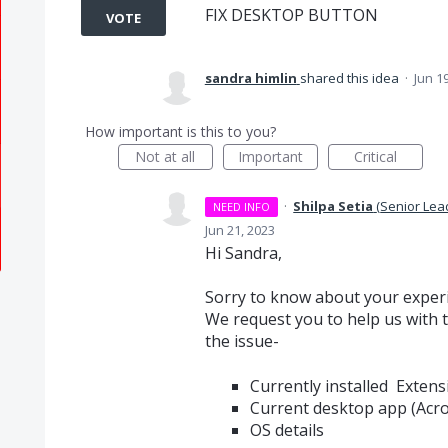
FIX DESKTOP BUTTON
VOTE
sandra himlin
shared this idea
·
Jun 1
How important is this to you?
Not at all
Important
Critical
·
Shilpa Setia
(
Senior Lea
NEED INFO
Jun 21, 2023
Hi Sandra,
Sorry to know about your exper
We request you to help us with t
the issue-
Currently installed Extens
Current desktop app (Acro
OS details