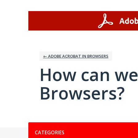
Skip
to
content
← ADOBE ACROBAT IN BROWSERS
How can we
Browsers?
Categories
CATEGORIES