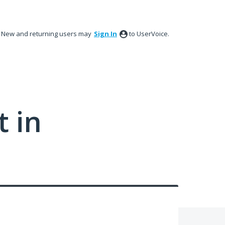
New and returning users may
Sign In
to UserVoice.
 in