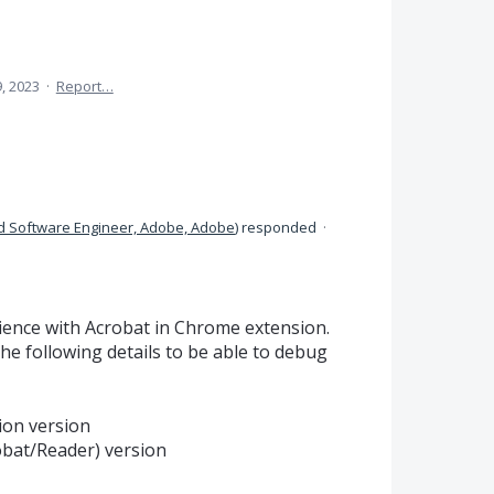
9, 2023
·
Report…
d Software Engineer, Adobe, Adobe
)
responded
·
ience with Acrobat in Chrome extension.
he following details to be able to debug
ion version
bat/Reader) version