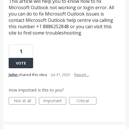
This article will help you to know how to fix
Microsoft Outlook not working or login error. All
you can do to fix Microsoft Outlook issues is
contact Microsoft Outlook help centre via calling
this number +1 8886252848 or you can visit this
site to find some troubleshooting.
1
VOTE
John
shared this idea
·
Jul 31, 2023
·
Report…
How important is this to you?
Not at all
Important
Critical