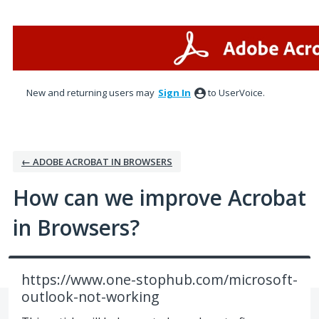
Skip
to
content
New and returning users may
Sign In
to UserVoice.
← ADOBE ACROBAT IN BROWSERS
How can we improve Acrobat
in Browsers?
https://www.one-stophub.com/microsoft-
outlook-not-working