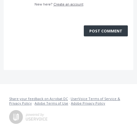
New here?
Create an account
POST COMMENT
Share your feedback on Acrobat DC
·
UserVoice Terms of Service &
Privacy Policy
·
Adobe Terms of Use
·
Adobe Privacy Policy