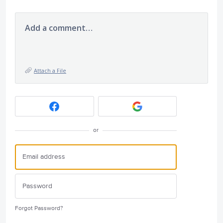
Add a comment…
Attach a File
or
Forgot Password?