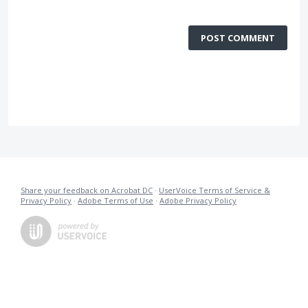
POST COMMENT
Share your feedback on Acrobat DC
·
UserVoice Terms of Service &
Privacy Policy
·
Adobe Terms of Use
·
Adobe Privacy Policy