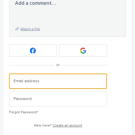
Add a comment…
Attach a File
or
Forgot Password?
New here?
Create an account