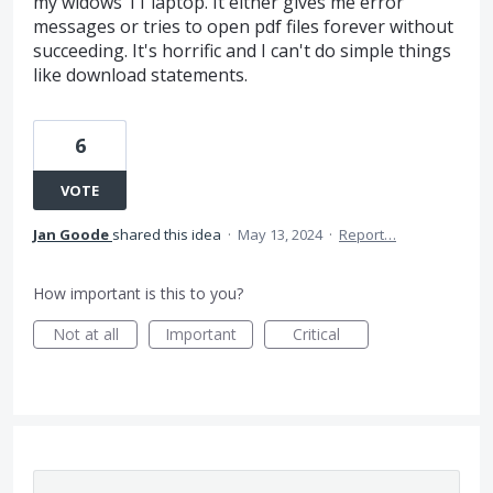
my widows 11 laptop. It either gives me error
messages or tries to open pdf files forever without
succeeding. It's horrific and I can't do simple things
like download statements.
6
VOTE
Jan Goode
shared this idea
·
May 13, 2024
·
Report…
How important is this to you?
Not at all
Important
Critical