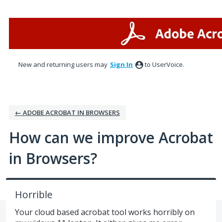
Skip
to
content
New and returning users may
Sign In
to UserVoice.
← ADOBE ACROBAT IN BROWSERS
How can we improve Acrobat
in Browsers?
Horrible
Your cloud based acrobat tool works horribly on