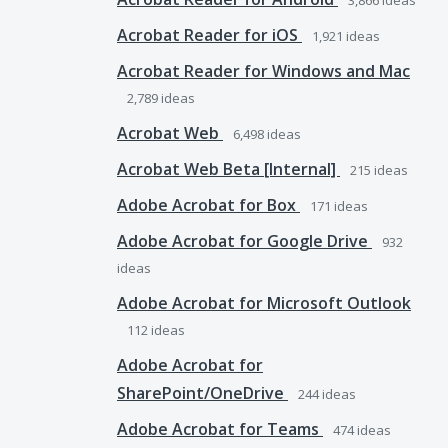
3,866
ideas
Acrobat Reader for iOS
1,921
ideas
Acrobat Reader for Windows and Mac
2,789
ideas
Acrobat Web
6,498
ideas
Acrobat Web Beta [Internal]
215
ideas
Adobe Acrobat for Box
171
ideas
Adobe Acrobat for Google Drive
932
ideas
Adobe Acrobat for Microsoft Outlook
112
ideas
Adobe Acrobat for
SharePoint/OneDrive
244
ideas
Adobe Acrobat for Teams
474
ideas