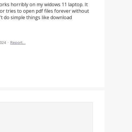
orks horribly on my widows 11 laptop. It
r tries to open pdf files forever without
an't do simple things like download
2024
·
Report…