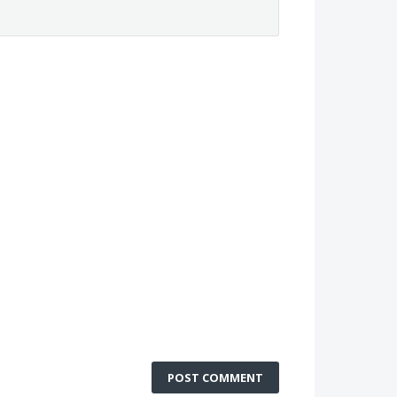
POST COMMENT