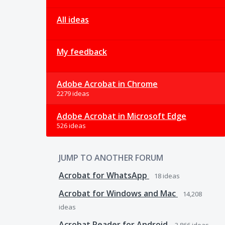
All ideas
My feedback
Adobe Acrobat in Chrome
2279 ideas
Adobe Acrobat in Microsoft Edge
526 ideas
JUMP TO ANOTHER FORUM
Acrobat for WhatsApp
18
ideas
Acrobat for Windows and Mac
14,208
ideas
Acrobat Reader for Android