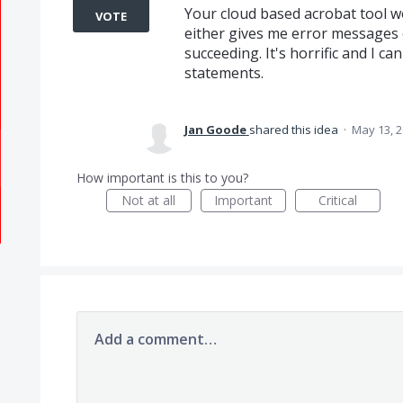
Your cloud based acrobat tool w
VOTE
either gives me error messages o
succeeding. It's horrific and I c
statements.
Jan Goode
shared this idea
·
May 13, 
How important is this to you?
Not at all
Important
Critical
Add a comment…