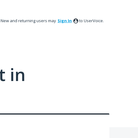
New and returning users may
Sign In
to UserVoice.
 in