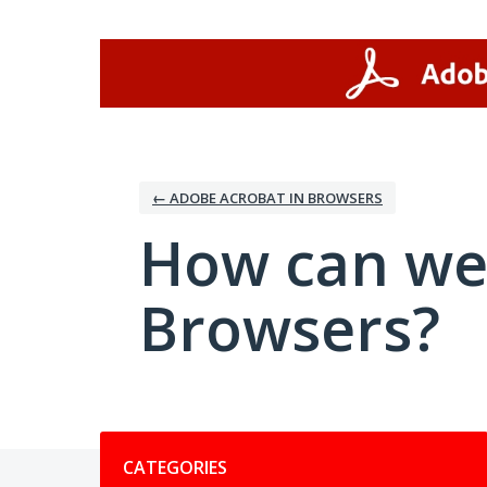
Skip
to
content
← ADOBE ACROBAT IN BROWSERS
How can we
Browsers?
Categories
CATEGORIES