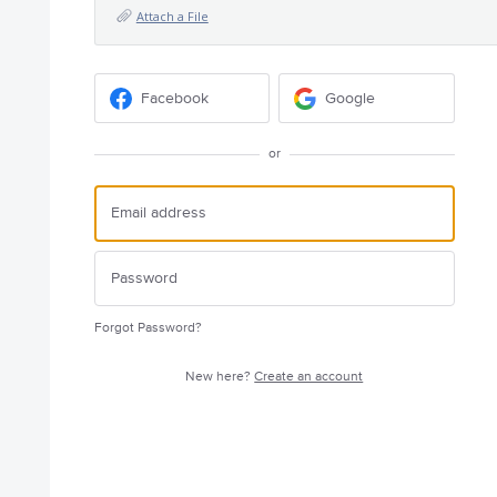
Attach a File
Facebook
Google
or
Forgot Password?
New here?
Create an account