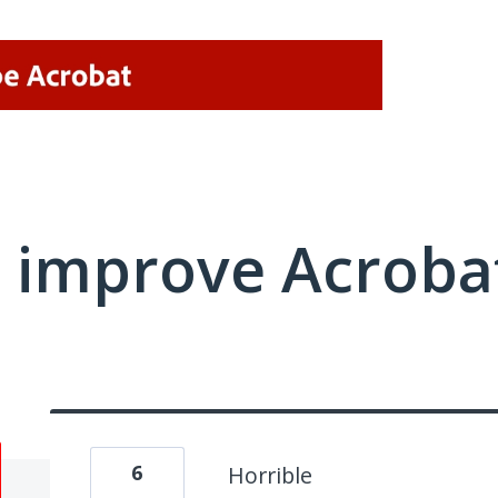
 improve Acrobat
6
Horrible