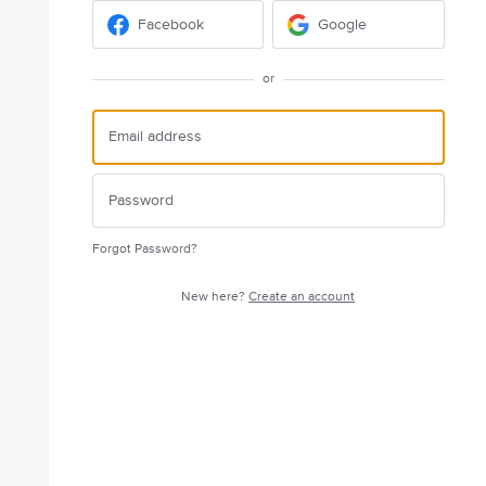
Facebook
Google
or
Forgot Password?
New here?
Create an account