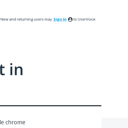
New and returning users may
Sign In
to UserVoice.
 in
le chrome