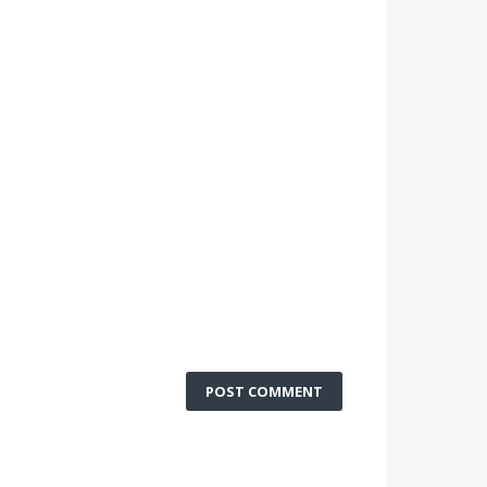
POST COMMENT