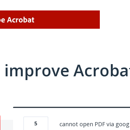
 improve Acrobat
5
cannot open PDF via goog