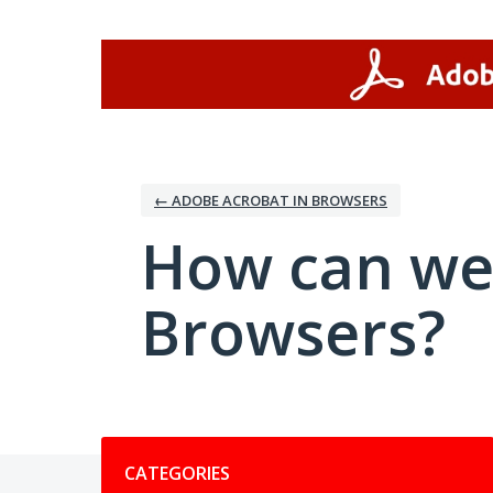
Skip
to
content
← ADOBE ACROBAT IN BROWSERS
How can we
Browsers?
Categories
CATEGORIES