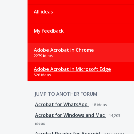
All ideas
My feedback
Adobe Acrobat in Chrome
2279 ideas
Adobe Acrobat in Microsoft Edge
526 ideas
JUMP TO ANOTHER FORUM
Acrobat for WhatsApp
18
ideas
Acrobat for Windows and Mac
14,203
ideas
Acrobat Reader for Android