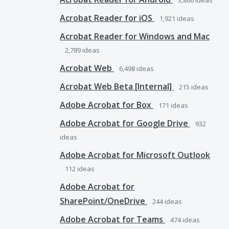
3,866
ideas
Acrobat Reader for iOS
1,921
ideas
Acrobat Reader for Windows and Mac
2,789
ideas
Acrobat Web
6,498
ideas
Acrobat Web Beta [Internal]
215
ideas
Adobe Acrobat for Box
171
ideas
Adobe Acrobat for Google Drive
932
ideas
Adobe Acrobat for Microsoft Outlook
112
ideas
Adobe Acrobat for
SharePoint/OneDrive
244
ideas
Adobe Acrobat for Teams
474
ideas