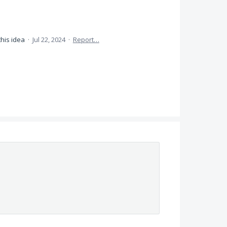
this idea
·
Jul 22, 2024
·
Report…