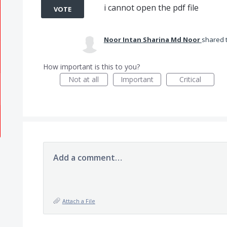
i cannot open the pdf file
VOTE
Noor Intan Sharina Md Noor
shared 
How important is this to you?
Not at all
Important
Critical
Add a comment…
Attach a File