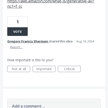
https://aws.amazon.com/what-is/generative-ai/?
nc1=f_cc
1
VOTE
Gregory Franics Sherman
shared this idea
·
Aug 14, 2024
·
Report…
How important is this to you?
Not at all
Important
Critical
Add a comment…