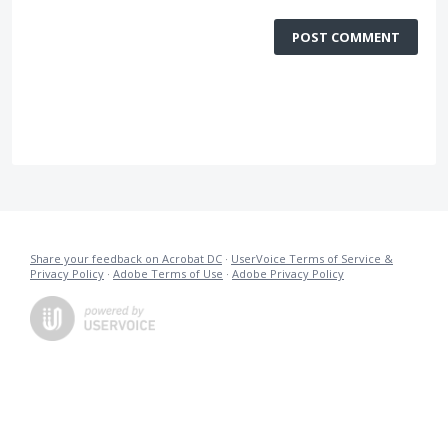
POST COMMENT
Share your feedback on Acrobat DC
·
UserVoice Terms of Service &
Privacy Policy
·
Adobe Terms of Use
·
Adobe Privacy Policy