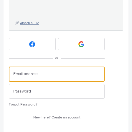
Attach a File
or
Forgot Password?
New here?
Create an account