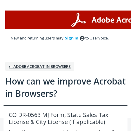
Skip
to
content
New and returning users may
Sign In
to UserVoice.
← ADOBE ACROBAT IN BROWSERS
How can we improve Acrobat
in Browsers?
CO DR-0563 MJ Form, State Sales Tax
License & City License (if applicable)