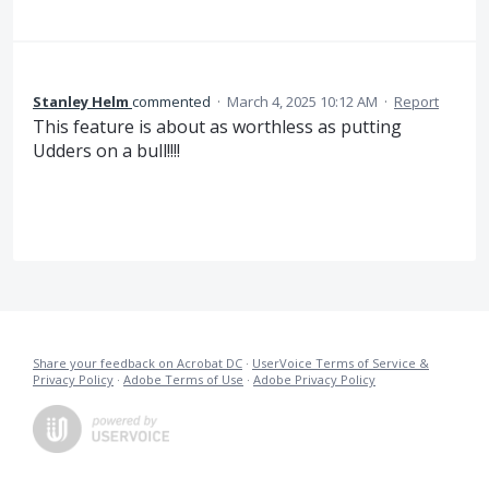
Stanley Helm
commented
·
March 4, 2025 10:12 AM
·
Report
This feature is about as worthless as putting
Udders on a bull!!!!
Share your feedback on Acrobat DC
·
UserVoice Terms of Service &
Privacy Policy
·
Adobe Terms of Use
·
Adobe Privacy Policy