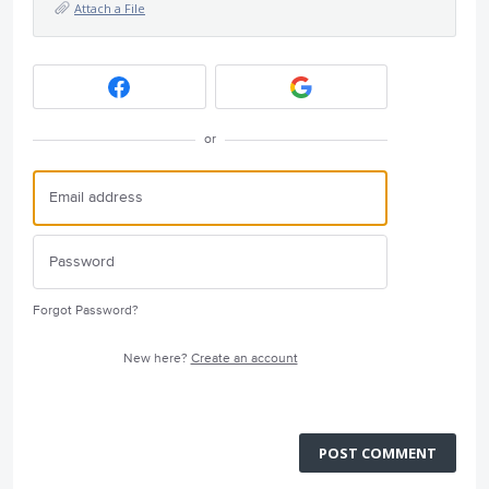
Attach a File
or
Forgot Password?
New here?
Create an account
POST COMMENT