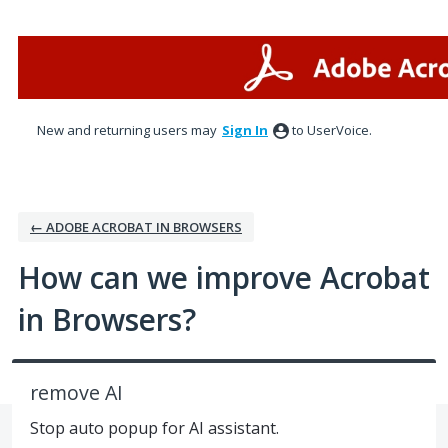
Skip
to
content
New and returning users may
Sign In
to UserVoice.
← ADOBE ACROBAT IN BROWSERS
How can we improve Acrobat
in Browsers?
remove AI
Stop auto popup for AI assistant.