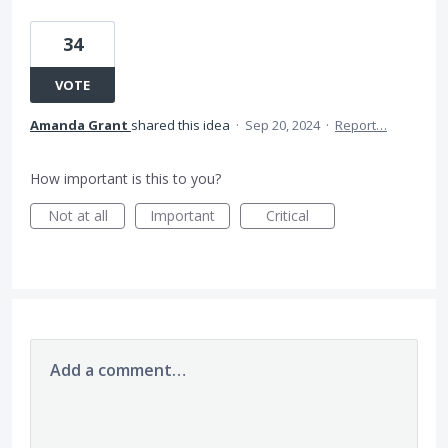
34
VOTE
Amanda Grant
shared this idea
·
Sep 20, 2024
·
Report…
How important is this to you?
Not at all
Important
Critical
Add a comment…