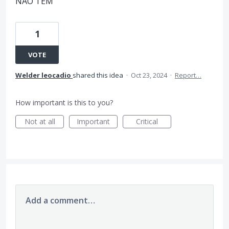
NAO TEM
1
VOTE
Welder leocadio
shared this idea
·
Oct 23, 2024
·
Report…
How important is this to you?
Not at all
Important
Critical
Add a comment…