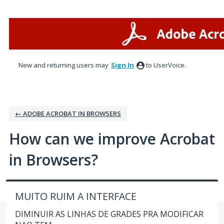
Skip
to
content
New and returning users may
Sign In
to UserVoice.
← ADOBE ACROBAT IN BROWSERS
How can we improve Acrobat
in Browsers?
MUITO RUIM A INTERFACE
DIMINUIR AS LINHAS DE GRADES PRA MODIFICAR