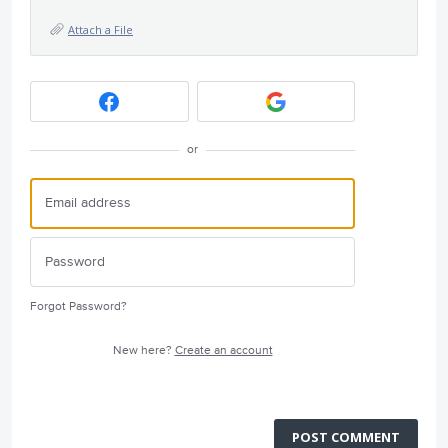
Attach a File
or
Forgot Password?
New here?
Create an account
POST COMMENT