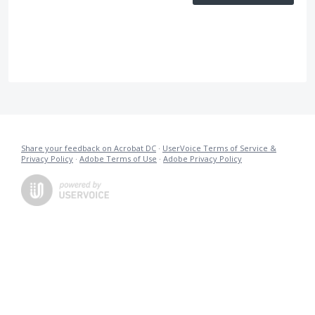
Share your feedback on Acrobat DC
·
UserVoice Terms of Service &
Privacy Policy
·
Adobe Terms of Use
·
Adobe Privacy Policy