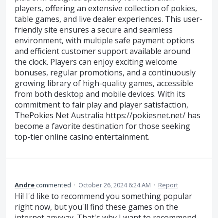
players, offering an extensive collection of pokies,
table games, and live dealer experiences. This user-
friendly site ensures a secure and seamless
environment, with multiple safe payment options
and efficient customer support available around
the clock. Players can enjoy exciting welcome
bonuses, regular promotions, and a continuously
growing library of high-quality games, accessible
from both desktop and mobile devices. With its
commitment to fair play and player satisfaction,
ThePokies Net Australia
https://pokiesnet.net/
has
become a favorite destination for those seeking
top-tier online casino entertainment.
Andre
commented
·
October 26, 2024 6:24 AM
·
Report
Hi! I'd like to recommend you something popular
right now, but you'll find these games on the
internet anyway. That's why I want to recommend