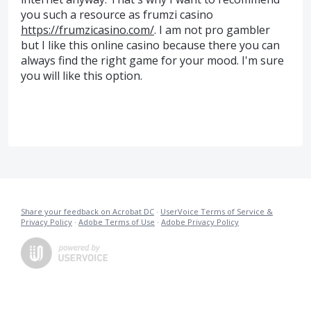
you such a resource as frumzi casino
https://frumzicasino.com/
. I am not pro gambler
but I like this online casino because there you can
always find the right game for your mood. I'm sure
you will like this option.
Share your feedback on Acrobat DC
·
UserVoice Terms of Service &
Privacy Policy
·
Adobe Terms of Use
·
Adobe Privacy Policy