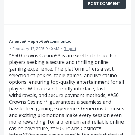
POST COMMENT
Алексей Чернобай
commented
·
February 17, 2025 9:40 AM
·
Report
**50 Crowns Casino** is an excellent choice for
players seeking a secure and thrilling online
gaming experience. The platform offers a vast
selection of pokies, table games, and live casino
options, ensuring top-quality entertainment for all
players. With a user-friendly interface, fast
withdrawals, and secure payment methods, **50
Crowns Casino** guarantees a seamless and
hassle-free gaming experience. Generous bonuses
and exciting promotions make every session even
more rewarding. For a premium and reliable online
casino adventure, **50 Crowns Casino**