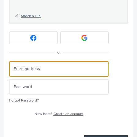
Attach a File
or
Forgot Password?
New here?
Create an account