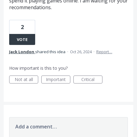
spend it playing games online. I am waiting for your
recommendations.
2
VOTE
Jack London
shared this idea
·
Oct 26, 2024
·
Report…
How important is this to you?
Not at all
Important
Critical
Add a comment…