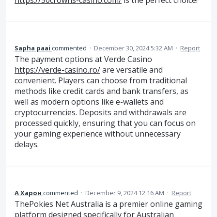
https://50crowns-casino.com/
is the perfect choice!
Sapha paai
commented
·
December 30, 2024 5:32 AM
·
Report
The payment options at Verde Casino
https://verde-casino.ro/
are versatile and
convenient. Players can choose from traditional
methods like credit cards and bank transfers, as
well as modern options like e-wallets and
cryptocurrencies. Deposits and withdrawals are
processed quickly, ensuring that you can focus on
your gaming experience without unnecessary
delays.
А Харон
commented
·
December 9, 2024 12:16 AM
·
Report
ThePokies Net Australia is a premier online gaming
platform designed specifically for Australian