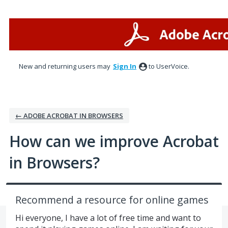
Skip
to
content
New and returning users may
Sign In
to UserVoice.
← ADOBE ACROBAT IN BROWSERS
How can we improve Acrobat
in Browsers?
Recommend a resource for online games
Hi everyone, I have a lot of free time and want to