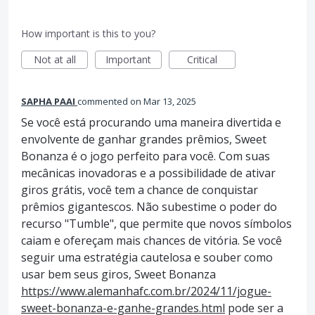
How important is this to you?
Not at all
Important
Critical
SAPHA PAAI
commented
Mar 13, 2025
Se você está procurando uma maneira divertida e
envolvente de ganhar grandes prêmios, Sweet
Bonanza é o jogo perfeito para você. Com suas
mecânicas inovadoras e a possibilidade de ativar
giros grátis, você tem a chance de conquistar
prêmios gigantescos. Não subestime o poder do
recurso "Tumble", que permite que novos símbolos
caiam e ofereçam mais chances de vitória. Se você
seguir uma estratégia cautelosa e souber como
usar bem seus giros, Sweet Bonanza
https://www.alemanhafc.com.br/2024/11/jogue-
sweet-bonanza-e-ganhe-grandes.html
pode ser a