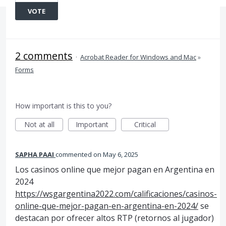
VOTE
2 comments
·
Acrobat Reader for Windows and Mac
»
Forms
How important is this to you?
Not at all
Important
Critical
SAPHA PAAI
commented
May 6, 2025
Los casinos online que mejor pagan en Argentina en
2024
https://wsgargentina2022.com/calificaciones/casinos-
online-que-mejor-pagan-en-argentina-en-2024/
se
destacan por ofrecer altos RTP (retornos al jugador)