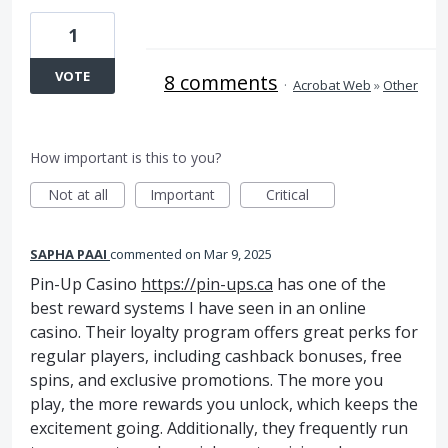
1
VOTE
8 comments
·
Acrobat Web
»
Other
How important is this to you?
Not at all
Important
Critical
SAPHA PAAI
commented
Mar 9, 2025
Pin-Up Casino
https://pin-ups.ca
has one of the
best reward systems I have seen in an online
casino. Their loyalty program offers great perks for
regular players, including cashback bonuses, free
spins, and exclusive promotions. The more you
play, the more rewards you unlock, which keeps the
excitement going. Additionally, they frequently run