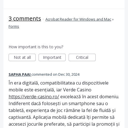
3 comments
·
Acrobat Reader for Windows and Mac
»
Forms
How important is this to you?
Not at all
Important
Critical
SAPHA PAAI
commented
Dec 30, 2024
În era digitală, compatibilitatea cu dispozitivele
mobile este esențială, iar Verde Casino
https://verde-casino.ro/
excelează în acest domeniu.
Indiferent dacă folosești un smartphone sau o
tabletă, experiența de joc rămâne la fel de fluidă și
captivantă. Aplicația mobilă dedicată îți permite să
accesezi jocurile preferate, să participi la promoții și