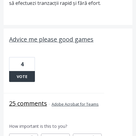
să efectuezi tranzacții rapid și fără efort.
Advice me please good games
4
VOTE
25 comments
·
Adobe Acrobat for Teams
How important is this to you?