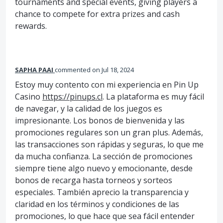
tournaments and special events, giving players a
chance to compete for extra prizes and cash
rewards.
SAPHA PAAI
commented
Jul 18, 2024
Estoy muy contento con mi experiencia en Pin Up
Casino
https://pinups.cl
. La plataforma es muy fácil
de navegar, y la calidad de los juegos es
impresionante. Los bonos de bienvenida y las
promociones regulares son un gran plus. Además,
las transacciones son rápidas y seguras, lo que me
da mucha confianza. La sección de promociones
siempre tiene algo nuevo y emocionante, desde
bonos de recarga hasta torneos y sorteos
especiales. También aprecio la transparencia y
claridad en los términos y condiciones de las
promociones, lo que hace que sea fácil entender