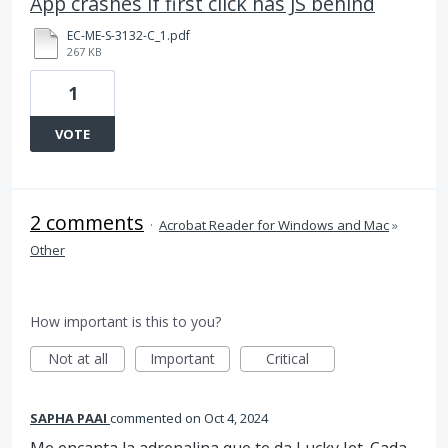
App crashes if first click has JS behind
EC-ME-S-3132-C_1.pdf
267 KB
1
VOTE
2 comments
·
Acrobat Reader for Windows and Mac
»
Other
How important is this to you?
Not at all
Important
Critical
SAPHA PAAI
commented
Oct 4, 2024