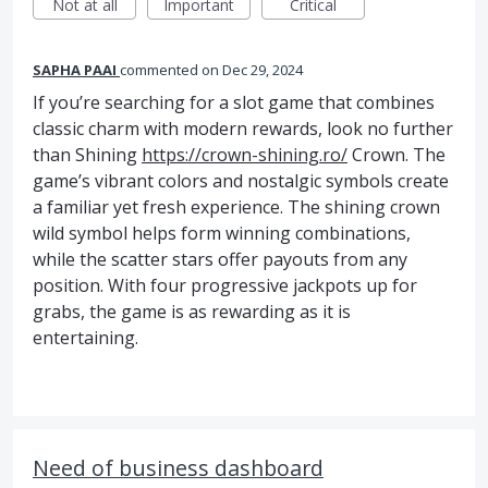
Not at all
Important
Critical
SAPHA PAAI
commented
Dec 29, 2024
If you’re searching for a slot game that combines
classic charm with modern rewards, look no further
than Shining
https://crown-shining.ro/
Crown. The
game’s vibrant colors and nostalgic symbols create
a familiar yet fresh experience. The shining crown
wild symbol helps form winning combinations,
while the scatter stars offer payouts from any
position. With four progressive jackpots up for
grabs, the game is as rewarding as it is
entertaining.
Need of business dashboard