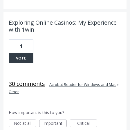
Exploring Online Casinos: My Experience
with 1win
1
VOTE
30 comments
·
Acrobat Reader for Windows and Mac
»
Other
How important is this to you?
Not at all
Important
Critical