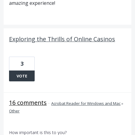
amazing experience!
Exploring the Thrills of Online Casinos
3
VOTE
16 comments
·
Acrobat Reader for Windows and Mac
»
Other
How important is this to you?