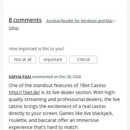
8 comments
·
Acrobat Reader for Windows and Mac
»
Other
How important is this to you?
Not at all
Important
Critical
SAPHA PAAI
commented
Dec 30, 2024
One of the standout features of 1Bet Casino
http://1bet.de/
is its live dealer section. With high-
quality streaming and professional dealers, the live
casino brings the excitement of a real casino
directly to your screen. Games like live blackjack,
roulette, and baccarat offer an immersive
experience that’s hard to match.