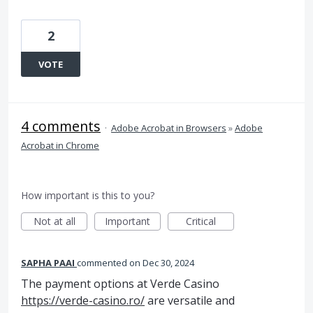
2
VOTE
4 comments
·
Adobe Acrobat in Browsers
»
Adobe
Acrobat in Chrome
How important is this to you?
Not at all
Important
Critical
SAPHA PAAI
commented
Dec 30, 2024
The payment options at Verde Casino
https://verde-casino.ro/
are versatile and