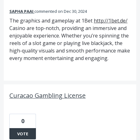
SAPHA PAAI
commented
Dec 30, 2024
The graphics and gameplay at 1Bet
http://1bet.de/
Casino are top-notch, providing an immersive and
enjoyable experience. Whether you’re spinning the
reels of a slot game or playing live blackjack, the
high-quality visuals and smooth performance make
every moment entertaining and engaging.
Curacao Gambling License
0
VOTE