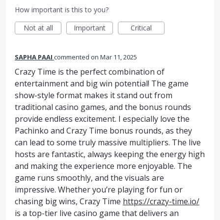
How important is this to you?
Not at all
Important
Critical
SAPHA PAAI
commented
Mar 11, 2025
Crazy Time is the perfect combination of
entertainment and big win potential! The game
show-style format makes it stand out from
traditional casino games, and the bonus rounds
provide endless excitement. I especially love the
Pachinko and Crazy Time bonus rounds, as they
can lead to some truly massive multipliers. The live
hosts are fantastic, always keeping the energy high
and making the experience more enjoyable. The
game runs smoothly, and the visuals are
impressive. Whether you’re playing for fun or
chasing big wins, Crazy Time
https://crazy-time.io/
is a top-tier live casino game that delivers an