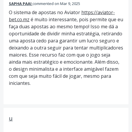
SAPHA PAAI
commented
Mar 9, 2025
O sistema de apostas no Aviator
https://aviator-
bet.co.mz
é muito interessante, pois permite que eu
faça duas apostas ao mesmo tempo! Isso me dá a
oportunidade de dividir minha estratégia, retirando
uma aposta cedo para garantir um lucro seguro e
deixando a outra seguir para tentar multiplicadores
maiores. Esse recurso faz com que o jogo seja
ainda mais estratégico e emocionante. Além disso,
o design minimalista e a interface amigável fazem
com que seja muito fácil de jogar, mesmo para
iniciantes.
u