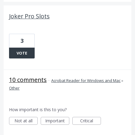
Joker Pro Slots
3
VOTE
10 comments
·
Acrobat Reader for Windows and Mac
»
Other
How important is this to you?
Not at all
Important
Critical