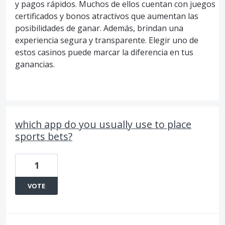
y pagos rápidos. Muchos de ellos cuentan con juegos
certificados y bonos atractivos que aumentan las
posibilidades de ganar. Además, brindan una
experiencia segura y transparente. Elegir uno de
estos casinos puede marcar la diferencia en tus
ganancias.
which app do you usually use to place
sports bets?
1
VOTE