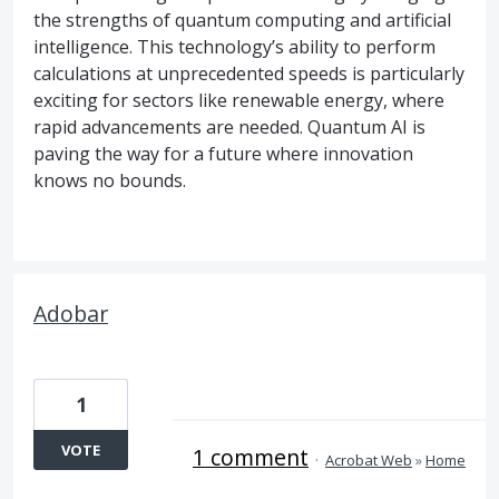
the strengths of quantum computing and artificial
intelligence. This technology’s ability to perform
calculations at unprecedented speeds is particularly
exciting for sectors like renewable energy, where
rapid advancements are needed. Quantum AI is
paving the way for a future where innovation
knows no bounds.
Adobar
1
VOTE
1 comment
·
Acrobat Web
»
Home