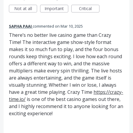
Not at all
Important
Critical
SAPHA PAAI
commented
Mar 10, 2025
There’s no better live casino game than Crazy
Time! The interactive game show-style format
makes it so much fun to play, and the four bonus
rounds keep things exciting. I love how each round
offers a different way to win, and the massive
multipliers make every spin thrilling. The live hosts
are always entertaining, and the game itself is
visually stunning. Whether I win or lose, I always
have a great time playing. Crazy Time
https://crazy-
time.io/
is one of the best casino games out there,
and I highly recommend it to anyone looking for an
exciting experience!