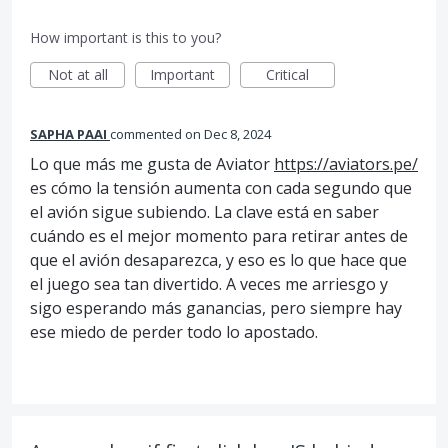
How important is this to you?
Not at all
Important
Critical
SAPHA PAAI
commented
Dec 8, 2024
Lo que más me gusta de Aviator
https://aviators.pe/
es cómo la tensión aumenta con cada segundo que
el avión sigue subiendo. La clave está en saber
cuándo es el mejor momento para retirar antes de
que el avión desaparezca, y eso es lo que hace que
el juego sea tan divertido. A veces me arriesgo y
sigo esperando más ganancias, pero siempre hay
ese miedo de perder todo lo apostado.