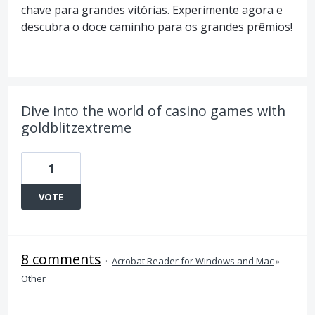
chave para grandes vitórias. Experimente agora e
descubra o doce caminho para os grandes prêmios!
Dive into the world of casino games with
goldblitzextreme
1
VOTE
8 comments
·
Acrobat Reader for Windows and Mac
»
Other