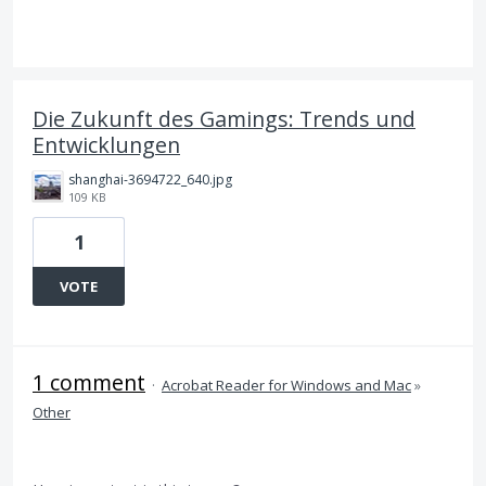
Die Zukunft des Gamings: Trends und
Entwicklungen
shanghai-3694722_640.jpg
109 KB
1
VOTE
1 comment
·
Acrobat Reader for Windows and Mac
»
Other