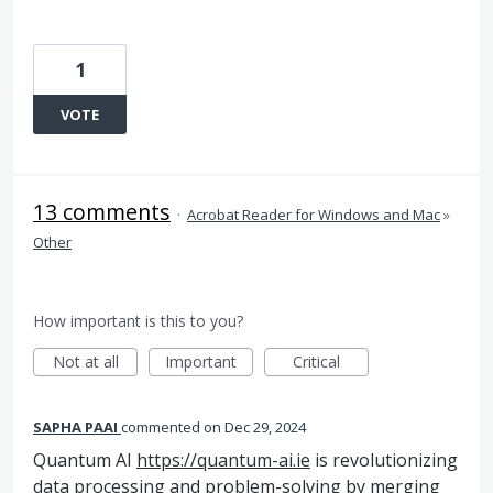
1
VOTE
13 comments
·
Acrobat Reader for Windows and Mac
»
Other
How important is this to you?
Not at all
Important
Critical
SAPHA PAAI
commented
Dec 29, 2024
Quantum AI
https://quantum-ai.ie
is revolutionizing
data processing and problem-solving by merging