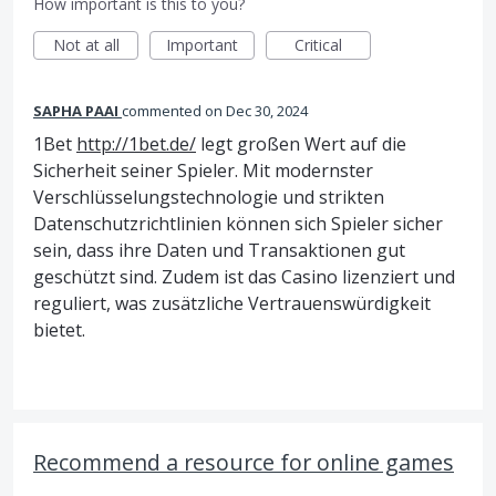
How important is this to you?
Not at all
Important
Critical
SAPHA PAAI
commented
Dec 30, 2024
1Bet
http://1bet.de/
legt großen Wert auf die
Sicherheit seiner Spieler. Mit modernster
Verschlüsselungstechnologie und strikten
Datenschutzrichtlinien können sich Spieler sicher
sein, dass ihre Daten und Transaktionen gut
geschützt sind. Zudem ist das Casino lizenziert und
reguliert, was zusätzliche Vertrauenswürdigkeit
bietet.
Recommend a resource for online games