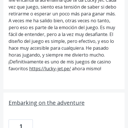
Me encanta la adrenalina que te da Lucky Jet. Cada
vez que juego, siento esa tensión de saber si debo
retirarme o esperar un poco más para ganar más.
A veces me ha salido bien, otras veces no tanto,
pero eso es parte de la emoción del juego. Es muy
fácil de entender, pero a la vez muy desafiante. El
diseño del juego es simple, pero efectivo, y eso lo
hace muy accesible para cualquiera. He pasado
horas jugando, y siempre me divierto mucho.
¡Definitivamente es uno de mis juegos de casino
favoritos
https://lucky-jet.pe/
ahora mismo!
Embarking on the adventure
1