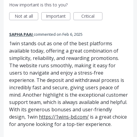
How important is this to you?
Not at all
Important
Critical
SAPHA PAAI
commented
Feb 6, 2025
1win stands out as one of the best platforms
available today, offering a great combination of
simplicity, reliability, and rewarding promotions.
The website runs smoothly, making it easy for
users to navigate and enjoy a stress-free
experience. The deposit and withdrawal process is
incredibly fast and secure, giving users peace of
mind. Another highlight is the exceptional customer
support team, which is always available and helpful.
With its generous bonuses and user-friendly
design, 1win
https://1wins-bd.com/
is a great choice
for anyone looking for a top-tier experience.