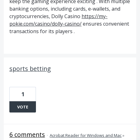
keep the gaming experience exciting . With multiple
banking options, including cards, e-wallets, and
cryptocurrencies, Dolly Casino
https://my-
pokie.com/casino/dolly-casino/
ensures convenient
transactions for its players .
sports betting
1
VOTE
6 comments
·
Acrobat Reader for Windows and Mac
»