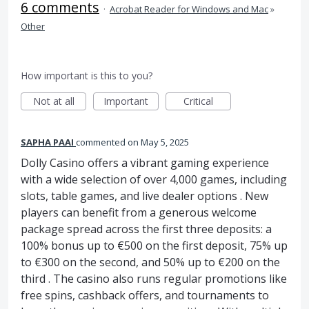
6 comments
·
Acrobat Reader for Windows and Mac
»
Other
How important is this to you?
Not at all
Important
Critical
SAPHA PAAI
commented
May 5, 2025
Dolly Casino offers a vibrant gaming experience
with a wide selection of over 4,000 games, including
slots, table games, and live dealer options . New
players can benefit from a generous welcome
package spread across the first three deposits: a
100% bonus up to €500 on the first deposit, 75% up
to €300 on the second, and 50% up to €200 on the
third . The casino also runs regular promotions like
free spins, cashback offers, and tournaments to