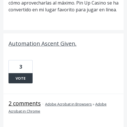
cómo aprovecharlas al máximo. Pin Up Casino se ha
convertido en mi lugar favorito para jugar en línea.
Automation Ascent Given.
3
VOTE
2 comments
·
Adobe Acrobat in Browsers
»
Adobe
Acrobat in Chrome