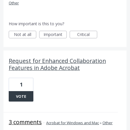
Other
How important is this to you?
Not at all
Important
Critical
Request for Enhanced Collaboration
Features in Adobe Acrobat
1
VOTE
3 comments
·
Acrobat for Windows and Mac
»
Other