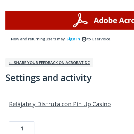
New and returning users may
Sign In
to UserVoice.
← SHARE YOUR FEEDBACK ON ACROBAT DC
Settings and activity
20 results found
Relájate y Disfruta con Pin Up Casino
1