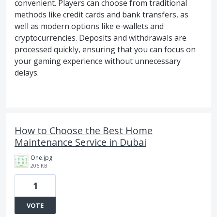
convenient. Players can choose from traditional
methods like credit cards and bank transfers, as
well as modern options like e-wallets and
cryptocurrencies. Deposits and withdrawals are
processed quickly, ensuring that you can focus on
your gaming experience without unnecessary
delays.
How to Choose the Best Home
Maintenance Service in Dubai
One.jpg
206 KB
1
VOTE